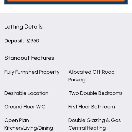
Letting Details
Deposit:
£950
Standout Features
Fully Furnished Property
Allocated Off Road
Parking
Desirable Location
Two Double Bedrooms
Ground Floor W.C
First Floor Bathroom
Open Plan
Double Glazing & Gas
Kitchen/Living/Dining
Central Heating