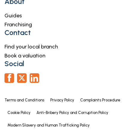
About
Guides
Franchising
Contact
Find your local branch
Book a valuation
Social
Terms and Conditions
Privacy Policy
Complaints Procedure
Cookie Policy
Anti-Bribery Policy and Corruption Policy
Modern Slavery and Human Trafficking Policy