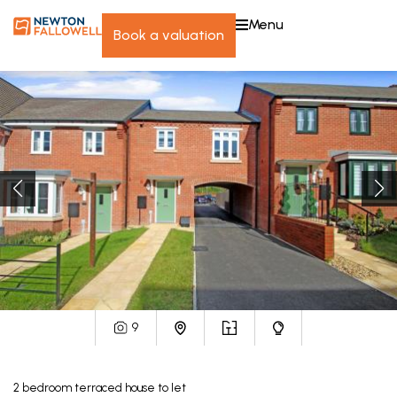
menu
book a valuation
9
2
bedroom
terraced house
to let