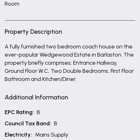
Room
Property Description
A fully furnished two bedroom coach house on the
ever-popular Wedgewood Estate in Barlaston. The
property briefly comprises; Entrance Hallway,
Ground Floor W.C, Two Double Bedrooms, First Floor
Bathroom and Kitchen/Diner.
Additional Information
EPC Rating:
B
Council Tax Band:
B
Electricity:
Mains Supply