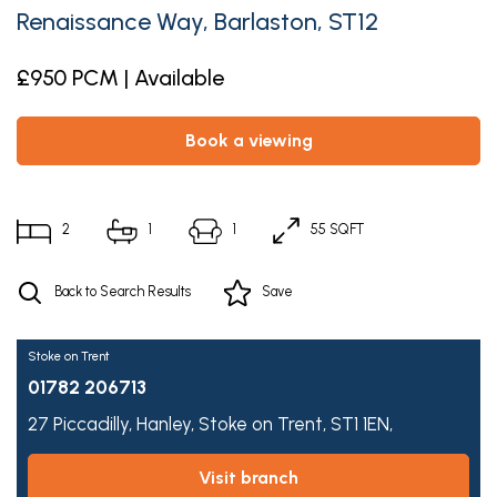
Renaissance Way, Barlaston, ST12
£950 PCM | Available
book a viewing
2
1
1
55 SQFT
Back to Search Results
Save
Stoke on Trent
01782 206713
27 Piccadilly,
Hanley,
Stoke on Trent,
ST1 1EN,
visit branch