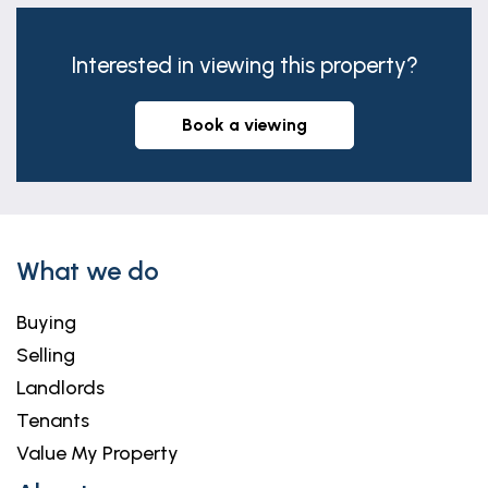
fan, radiator and double glazed window to rear.
Interested in viewing this property?
book a viewing
What we do
Buying
Selling
Landlords
Tenants
Value My Property