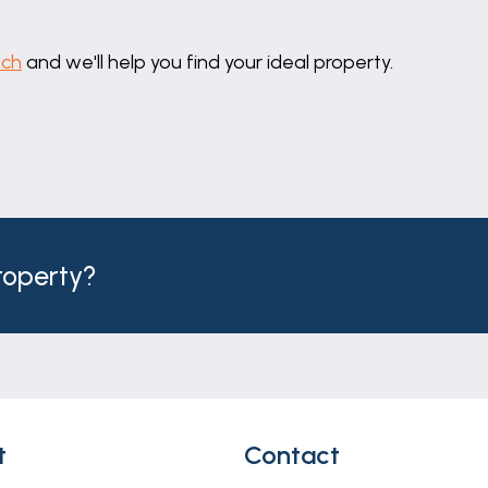
ing for multiple vehicles, and landscaped rear garden 
uch
and we'll help you find your ideal property.
h but do not constitute representations of fact or form 
should be independently verified by prospective buyers o
thority to make or give any representation or warranty 
property?
t
Contact