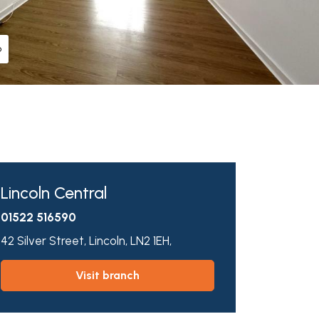
o
Lincoln Central
01522 516590
42 Silver Street,
Lincoln,
LN2 1EH,
visit branch