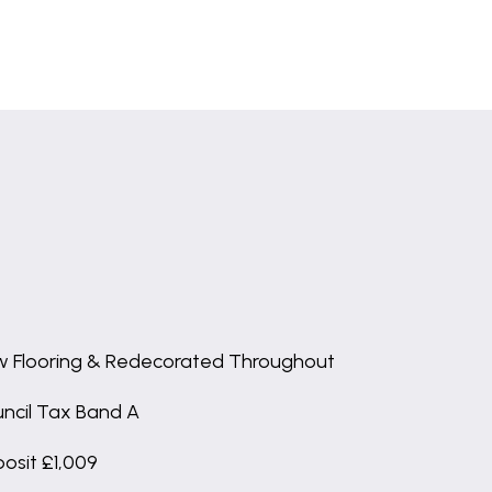
 Flooring & Redecorated Throughout
ncil Tax Band A
osit £1,009