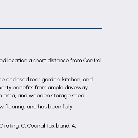
ed location a short distance from Central
he enclosed rear garden, kitchen, and
operty benefits from ample driveway
tio area, and wooden storage shed.
 flooring, and has been fully
 rating: C. Council tax band: A,