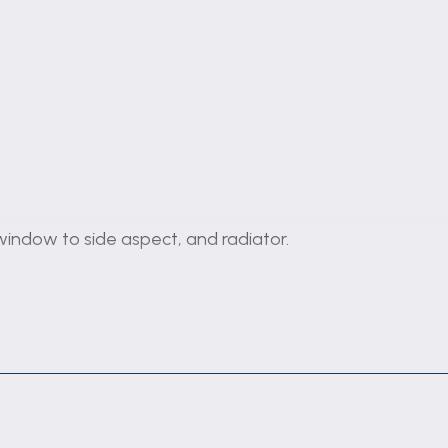
, window to side aspect, and radiator.
wood effect flooring, and double glazed upvc french do