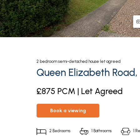
2
bedroom
semi-detached house
let agreed
Queen Elizabeth Road, 
£875 PCM | Let Agreed
book a viewing
2
Bedrooms
1
Bathrooms
1
Re