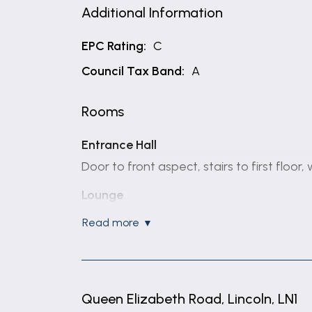
Additional Information
EPC Rating:
C
Council Tax Band:
A
Rooms
Entrance Hall
Door to front aspect, stairs to first floor
Lounge
6.1m x 3.38m (20'0" x 11'1")
read more
Windows to front aspect, two radiators, 
garden.
Kitchen
Queen Elizabeth Road, Lincoln, LN1
3.71m x 2.24m (12'2" x 7'4")