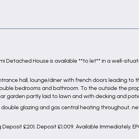
 Detached House is available **to let** in a well-situat
ance hall, lounge/diner with french doors leading to t
wo double bedrooms and bathroom. To the outside the pr
ear garden partly laid to lawn and with decking and pa
double glazing and gas central heating throughout, new
Deposit £201, Deposit £1,009. Available Immediately. EPC