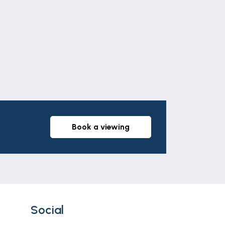
Leaflet
|
©
OpenStreetMap
contributors
partly laid to lawn with decking and
part of any offer or contract. The
r tenants. Neither Newton Fallowell nor
whatever in relation to this property.
book a viewing
Social