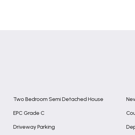
Two Bedroom Semi Detached House
New
EPC Grade C
Cou
Driveway Parking
Dep