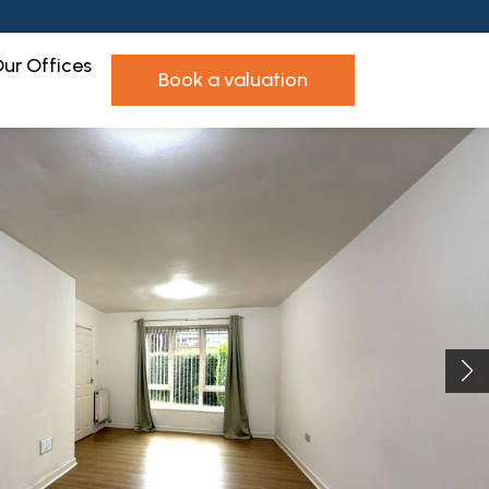
ur Offices
book a valuation