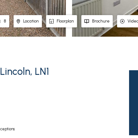
8
Location
Floorplan
Brochure
Vide
Lincoln, LN1
ceptions