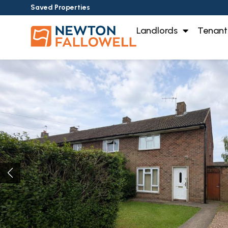
Saved Properties
Landlords
Tenant