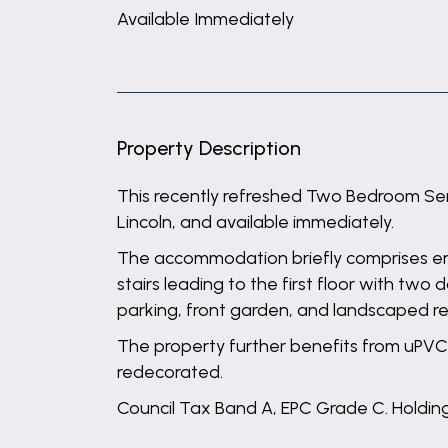
Available Immediately
Property Description
This recently refreshed Two Bedroom Semi
Lincoln, and available immediately.
The accommodation briefly comprises entr
stairs leading to the first floor with t
parking, front garden, and landscaped r
The property further benefits from uPVC 
redecorated.
Council Tax Band A, EPC Grade C. Holding 