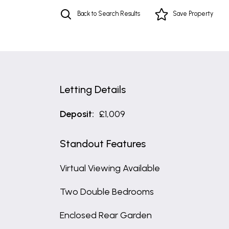
Back to Search Results
Save
Property
Letting Details
Deposit:
£1,009
Standout Features
Virtual Viewing Available
Two Double Bedrooms
Enclosed Rear Garden