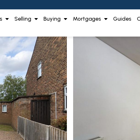
s
Selling
Buying
Mortgages
Guides
O