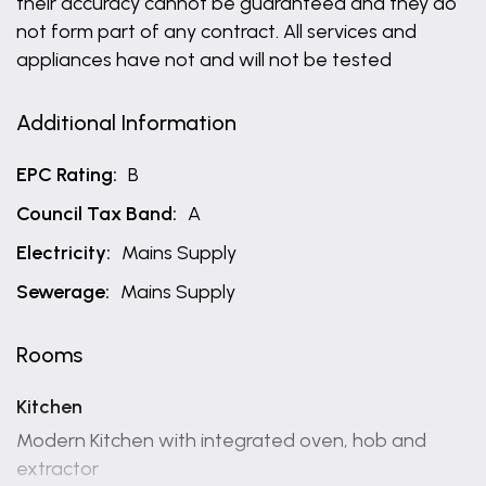
their accuracy cannot be guaranteed and they do
not form part of any contract. All services and
appliances have not and will not be tested
Additional Information
EPC Rating:
B
Council Tax Band:
A
Electricity:
Mains Supply
Sewerage:
Mains Supply
Rooms
Kitchen
Modern Kitchen with integrated oven, hob and
extractor