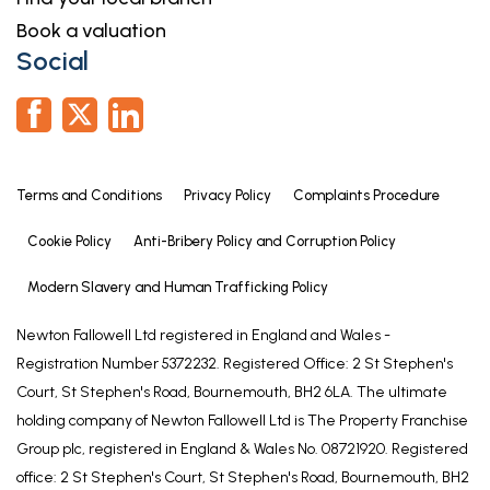
Book a valuation
Social
Terms and Conditions
Privacy Policy
Complaints Procedure
Cookie Policy
Anti-Bribery Policy and Corruption Policy
Modern Slavery and Human Trafficking Policy
Newton Fallowell Ltd registered in England and Wales -
Registration Number 5372232. Registered Office: 2 St Stephen's
Court, St Stephen's Road, Bournemouth, BH2 6LA. The ultimate
holding company of Newton Fallowell Ltd is The Property Franchise
Group plc, registered in England & Wales No. 08721920. Registered
office: 2 St Stephen's Court, St Stephen's Road, Bournemouth, BH2