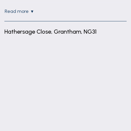
Lounge
read more
Open Plan Lounge/Diner with windows to side and
front of property
Hathersage Close, Grantham, NG31
Hallway
Spacious Hallway having storage cupboard and
+
phone entry system
−
Bedroom 1
Double Bedroom with window to front
Bedroom 2
Single Bedroom with window to front
Bathroom
Having modern 3 piece suite and mains shower
over bath