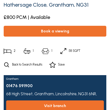
Hathersage Close, Grantham, NG31
£800 PCM | Available
book a viewing
2
1
1
58 SQFT
Back to Search Results
Save
Grantham
01476 591900
68 High Street,
Grantham,
Lincolnshire,
NG31 6NR,
visit branch