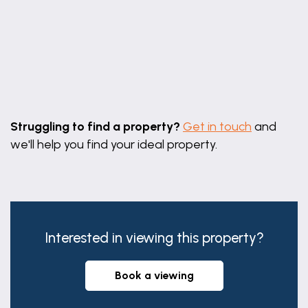
Leaflet
|
©
OpenStreetMap
contributors
Struggling to find a property?
Get in touch
and
we'll help you find your ideal property.
Interested in viewing this property?
book a viewing