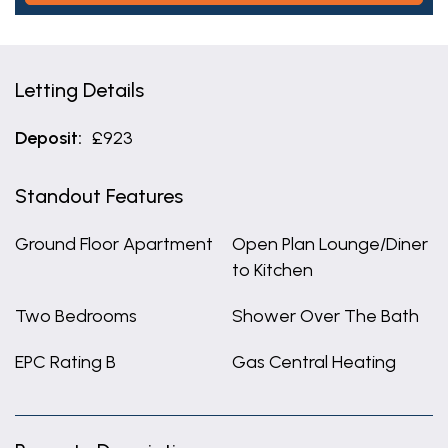
Letting Details
Deposit:
£923
Standout Features
Ground Floor Apartment
Open Plan Lounge/Diner
to Kitchen
Two Bedrooms
Shower Over The Bath
EPC Rating B
Gas Central Heating