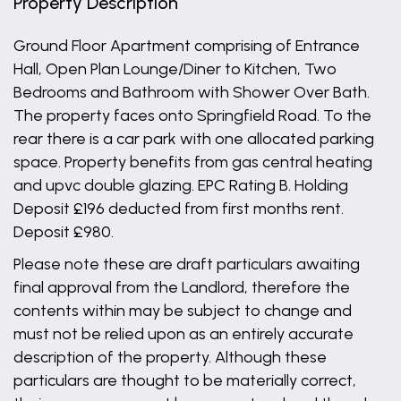
Property Description
Ground Floor Apartment comprising of Entrance
Hall, Open Plan Lounge/Diner to Kitchen, Two
Bedrooms and Bathroom with Shower Over Bath.
The property faces onto Springfield Road. To the
rear there is a car park with one allocated parking
space. Property benefits from gas central heating
and upvc double glazing. EPC Rating B. Holding
Deposit £196 deducted from first months rent.
Deposit £980.
Please note these are draft particulars awaiting
final approval from the Landlord, therefore the
contents within may be subject to change and
must not be relied upon as an entirely accurate
description of the property. Although these
particulars are thought to be materially correct,