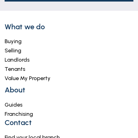
What we do
Buying
Selling
Landlords
Tenants
Value My Property
About
Guides
Franchising
Contact
Find your local branch