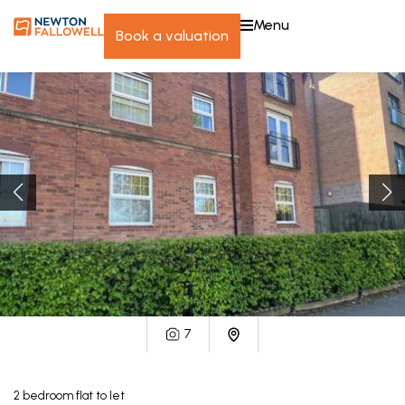
menu
book a valuation
7
2
bedroom
flat
to let