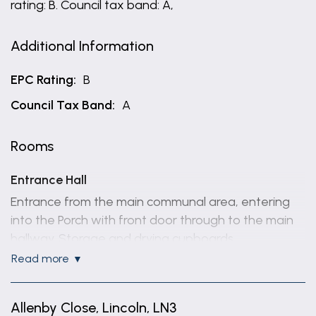
rating: B. Council tax band: A,
Additional Information
EPC Rating:
B
Council Tax Band:
A
Rooms
Entrance Hall
Entrance from the main communal area, entering
into the Porch with front door through to the main
hallway. Storage and drying cupboards.
read more
Lounge/Diner/Kitchen
16' 11'' x 19' 6''
Allenby Close, Lincoln, LN3
Open Plan space with windows to the side and