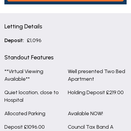
Letting Details
Deposit:
£1,096
Standout Features
**Virtual Viewing
Well presented Two Bed
Available**
Apartment
Quiet location, close to
Holding Deposit £219.00
Hospital
Allocated Parking
Available NOW!
Deposit £1096.00
Council Tax Band A