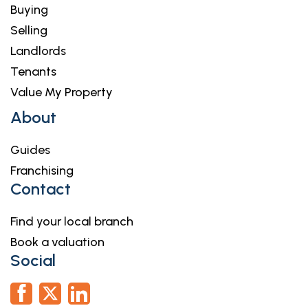
Buying
Selling
Landlords
Tenants
Value My Property
About
Guides
Franchising
Contact
Find your local branch
Book a valuation
Social