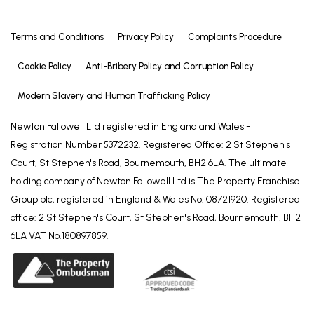
Terms and Conditions
Privacy Policy
Complaints Procedure
Cookie Policy
Anti-Bribery Policy and Corruption Policy
Modern Slavery and Human Trafficking Policy
Newton Fallowell Ltd registered in England and Wales -
Registration Number 5372232. Registered Office: 2 St Stephen's
Court, St Stephen's Road, Bournemouth, BH2 6LA. The ultimate
holding company of Newton Fallowell Ltd is The Property Franchise
Group plc, registered in England & Wales No. 08721920. Registered
office: 2 St Stephen's Court, St Stephen's Road, Bournemouth, BH2
6LA VAT No.180897859.