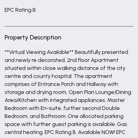
EPC Rating B
Property Description
**Virtual Viewing Available** Beautifully presented
and newly re decorated, 2nd floor Apartment
situated within close walking distance of the city
centre and county hospital. The apartment
comprises of Entrance Porch and Hallway with
storage and drying room, Open Plan Lounge/Dining
Area/Kitchen with integrated appliances. Master
Bedroom with En-suite, further second Double
Bedroom, and Bathroom. One allocated parking
space with further guest parking is available. Gas
central heating. EPC Rating B. Available NOW! EPC