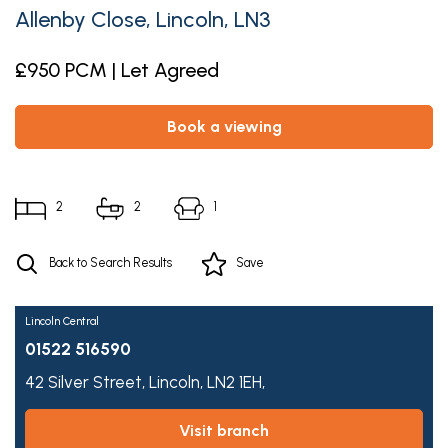
Allenby Close, Lincoln, LN3
£950 PCM | Let Agreed
book a viewing
2
2
1
Back to Search Results
Save
Lincoln Central
01522 516590
42 Silver Street,
Lincoln,
LN2 1EH,
visit branch