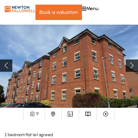
menu
book a valuation
9
2
bedroom
flat
let agreed