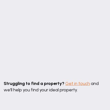
Leaflet
|
©
OpenStreetMap
contributors
Struggling to find a property?
Get in touch
and
we'll help you find your ideal property.