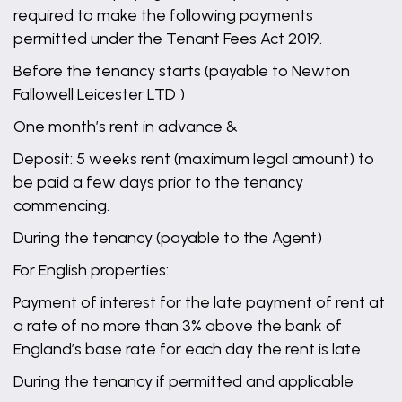
required to make the following payments
permitted under the Tenant Fees Act 2019.
Before the tenancy starts (payable to Newton
Fallowell Leicester LTD )
One month’s rent in advance &
Deposit: 5 weeks rent (maximum legal amount) to
be paid a few days prior to the tenancy
commencing.
During the tenancy (payable to the Agent)
For English properties:
Payment of interest for the late payment of rent at
a rate of no more than 3% above the bank of
England’s base rate for each day the rent is late
During the tenancy if permitted and applicable