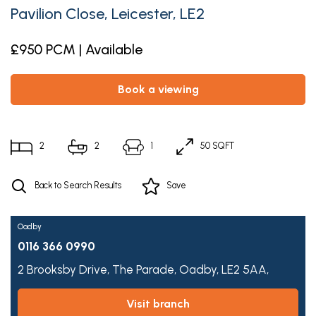
Pavilion Close, Leicester, LE2
£950 PCM | Available
book a viewing
2
2
1
50 SQFT
Back to Search Results
Save
Oadby
0116 366 0990
2 Brooksby Drive,
The Parade,
Oadby,
LE2 5AA,
visit branch