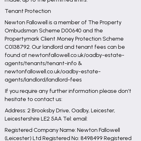
Tenant Protection
Newton Fallowell is a member of The Property
Ombudsman Scheme D00640 and the
Propertymark Client Money Protection Scheme
C0138792. Our landlord and tenant fees can be
found at newtonfallowell.co.uk/oadby-estate-
agents/tenants/tenant-info &
newtonfallowell.co.uk/oadby-estate-
agents/landlord/landlord-fees
If you require any further information please don’t
hesitate to contact us:
Address: 2 Brooksby Drive, Oadby, Leicester,
Leicestershire LE2 5AA Tel: email:
Registered Company Name: Newton Fallowell
(Leicester) Ltd Registered No: 8498499 Registered