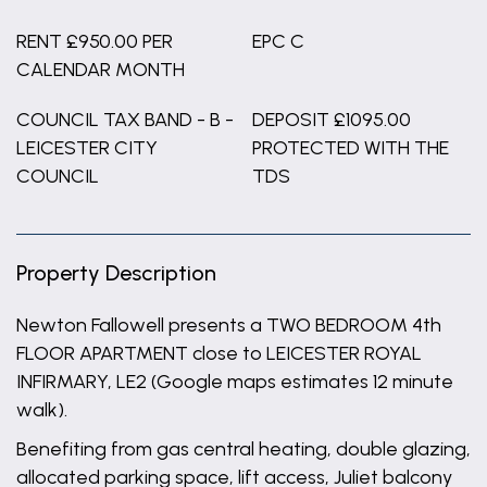
RENT £950.00 PER
EPC C
CALENDAR MONTH
COUNCIL TAX BAND - B -
DEPOSIT £1095.00
LEICESTER CITY
PROTECTED WITH THE
COUNCIL
TDS
Property Description
Newton Fallowell presents a TWO BEDROOM 4th
FLOOR APARTMENT close to LEICESTER ROYAL
INFIRMARY, LE2 (Google maps estimates 12 minute
walk).
Benefiting from gas central heating, double glazing,
allocated parking space, lift access, Juliet balcony