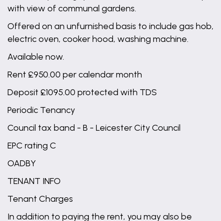
with view of communal gardens.
Offered on an unfurnished basis to include gas hob,
electric oven, cooker hood, washing machine.
Available now.
Rent £950.00 per calendar month
Deposit £1095.00 protected with TDS
Periodic Tenancy
Council tax band - B - Leicester City Council
EPC rating C
OADBY
TENANT INFO
Tenant Charges
In addition to paying the rent, you may also be