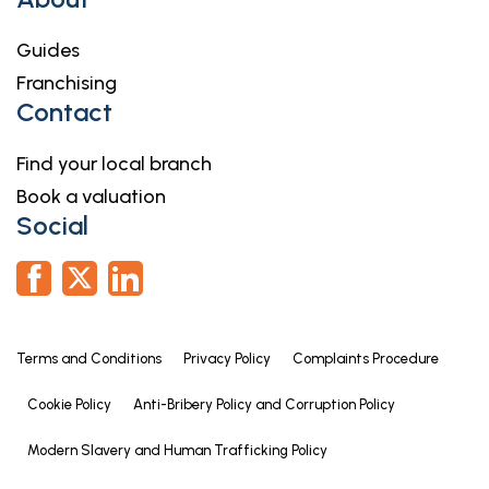
Guides
Franchising
Contact
Find your local branch
Book a valuation
Social
Terms and Conditions
Privacy Policy
Complaints Procedure
Cookie Policy
Anti-Bribery Policy and Corruption Policy
Modern Slavery and Human Trafficking Policy