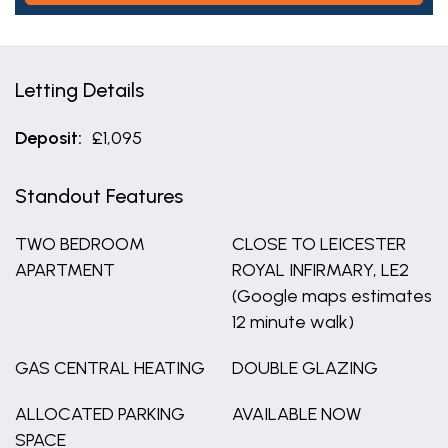
Letting Details
Deposit:
£1,095
Standout Features
TWO BEDROOM
CLOSE TO LEICESTER
APARTMENT
ROYAL INFIRMARY, LE2
(Google maps estimates
12 minute walk)
GAS CENTRAL HEATING
DOUBLE GLAZING
ALLOCATED PARKING
AVAILABLE NOW
SPACE