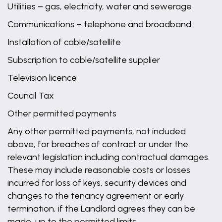
Utilities – gas, electricity, water and sewerage
Communications – telephone and broadband
Installation of cable/satellite
Subscription to cable/satellite supplier
Television licence
Council Tax
Other permitted payments
Any other permitted payments, not included
above, for breaches of contract or under the
relevant legislation including contractual damages.
These may include reasonable costs or losses
incurred for loss of keys, security devices and
changes to the tenancy agreement or early
termination, if the Landlord agrees they can be
made, up to the permitted limits.