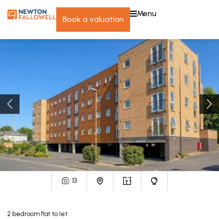
menu
book a valuation
13
2
bedroom
flat
to let