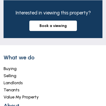
Interested in viewing this property?
book a viewing
What we do
Buying
Selling
Landlords
Tenants
Value My Property
About