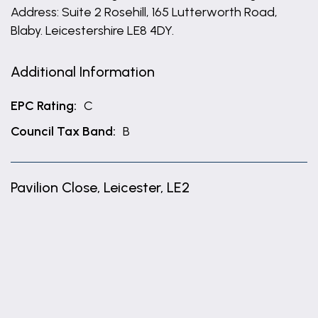
Address: Suite 2 Rosehill, 165 Lutterworth Road,
Blaby. Leicestershire LE8 4DY.
Additional Information
EPC Rating:
C
Council Tax Band:
B
Pavilion Close, Leicester, LE2
+
−