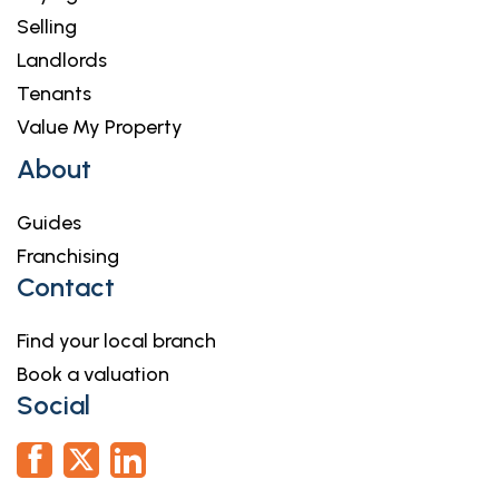
Selling
Landlords
Tenants
Value My Property
About
Guides
Franchising
Contact
Find your local branch
Book a valuation
Social