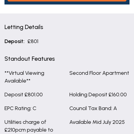
Letting Details
Deposit:
£801
Standout Features
**Virtual Viewing
Second Floor Apartment
Available**
Deposit £801.00
Holding Deposit £160.00
EPC Rating: C
Council Tax Band: A
Utilities charge of
Available Mid July 2025
£210pcm payable to