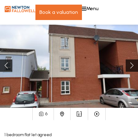
menu
book a valuation
6
1
bedroom
flat
let agreed