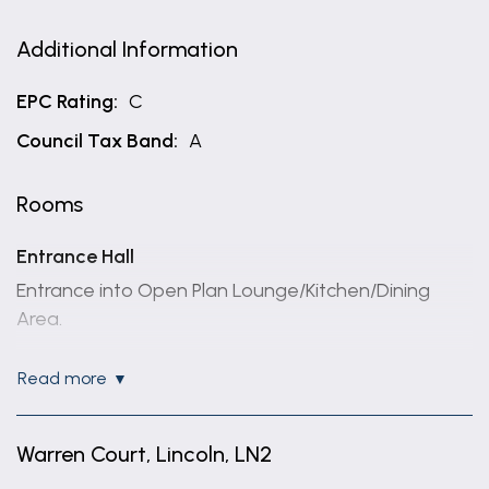
Additional Information
EPC Rating:
C
Council Tax Band:
A
Rooms
Entrance Hall
Entrance into Open Plan Lounge/Kitchen/Dining
Area.
Open Plan Lounge/Kitchen
read more
5.44m x 2.87m (17'10" x 9'5")
Having uPVC double glazed window, and double
Warren Court, Lincoln, LN2
glazed French doors with Juliet balcony to front
aspect overlooking courtyard, base and wall units