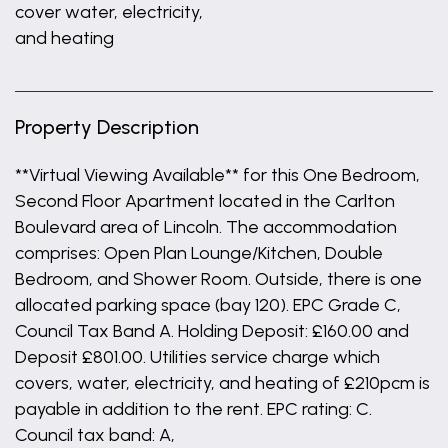
cover water, electricity,
and heating
Property Description
**Virtual Viewing Available** for this One Bedroom,
Second Floor Apartment located in the Carlton
Boulevard area of Lincoln. The accommodation
comprises: Open Plan Lounge/Kitchen, Double
Bedroom, and Shower Room. Outside, there is one
allocated parking space (bay 120). EPC Grade C,
Council Tax Band A. Holding Deposit: £160.00 and
Deposit £801.00. Utilities service charge which
covers, water, electricity, and heating of £210pcm is
payable in addition to the rent. EPC rating: C.
Council tax band: A,