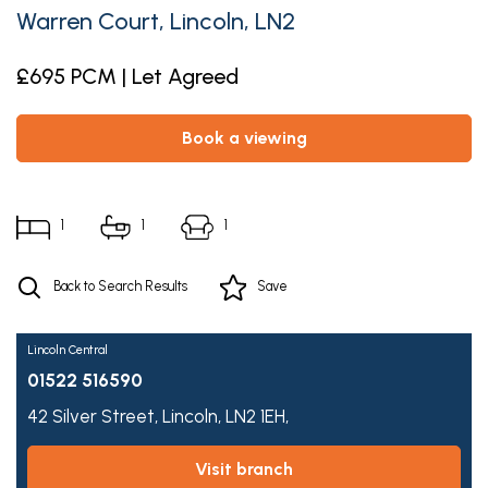
Warren Court, Lincoln, LN2
£695 PCM | Let Agreed
book a viewing
1
1
1
Back to Search Results
Save
Lincoln Central
01522 516590
42 Silver Street,
Lincoln,
LN2 1EH,
visit branch