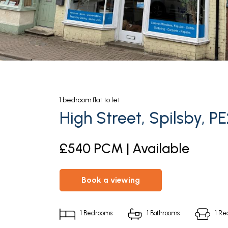
1
bedroom
flat
to let
High Street, Spilsby, P
£540 PCM | Available
book a viewing
1
Bedrooms
1
Bathrooms
1
Rec