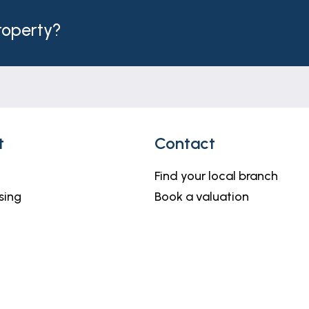
property?
t
Contact
Find your local branch
sing
Book a valuation