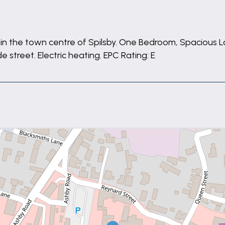
ted in the town centre of Spilsby. One Bedroom, Spacious
street. Electric heating. EPC Rating: E