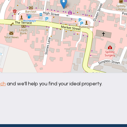
uch
and we'll help you find your ideal property.