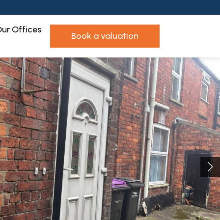
ur Offices
book a valuation