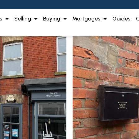
s
Selling
Buying
Mortgages
Guides
O