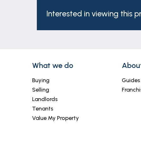
Interested in viewing this 
What we do
Abou
Buying
Guides
Selling
Franchi
Landlords
Tenants
Value My Property