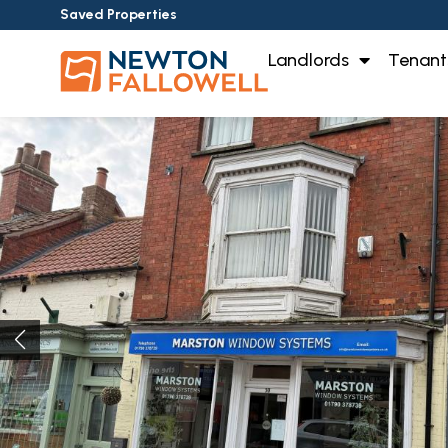
Saved Properties
Landlords
Tenant