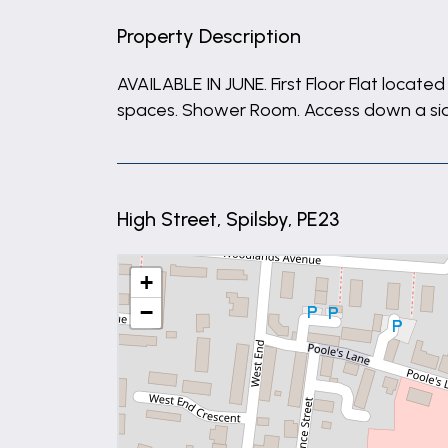
Property Description
AVAILABLE IN JUNE. First Floor Flat loca
spaces. Shower Room. Access down a side 
High Street, Spilsby, PE23
+
−