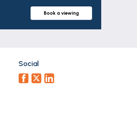
book a viewing
Social