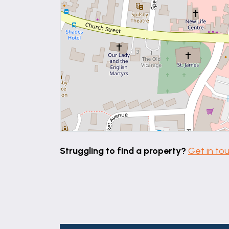
Struggling to find a property?
Get in to