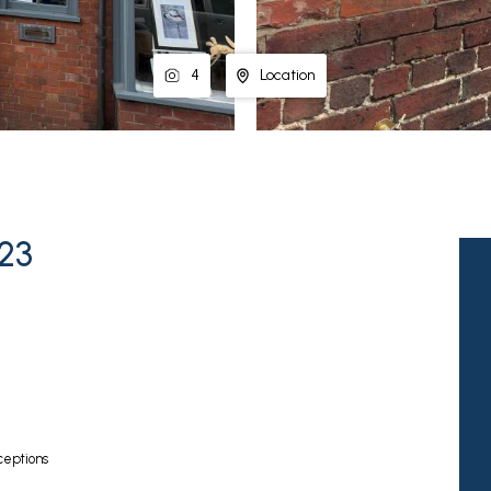
4
Location
E23
eptions