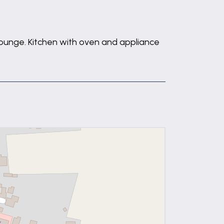
 Lounge. Kitchen with oven and appliance