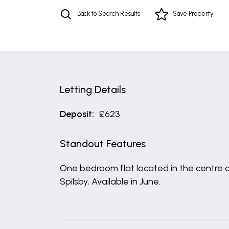
Back to Search Results
Save
Property
Letting Details
Deposit:
£623
Standout Features
One bedroom flat located in the centre 
Spilsby, Available in June.