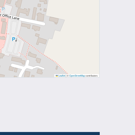
Leaflet
|
©
OpenStreetMap
contributors