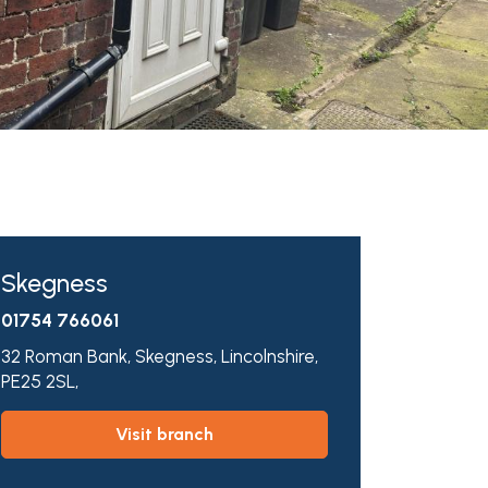
Skegness
01754 766061
32 Roman Bank,
Skegness,
Lincolnshire,
PE25 2SL,
visit branch