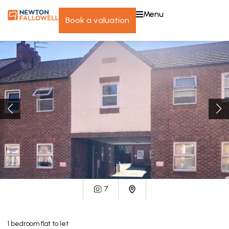
menu
book a valuation
7
1
bedroom
flat
to let