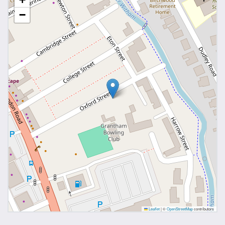
−
Leaflet
|
©
OpenStreetMap
contributors