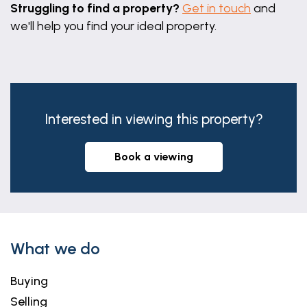
Struggling to find a property?
Get in touch
and
we'll help you find your ideal property.
Interested in viewing this property?
book a viewing
What we do
Buying
Selling