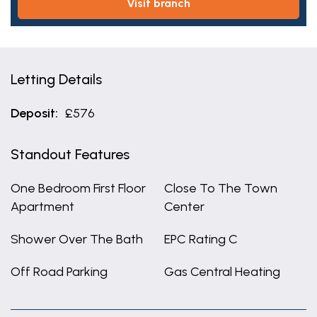
visit branch
Letting Details
Deposit:
£576
Standout Features
One Bedroom First Floor
Close To The Town
Apartment
Center
Shower Over The Bath
EPC Rating C
Off Road Parking
Gas Central Heating