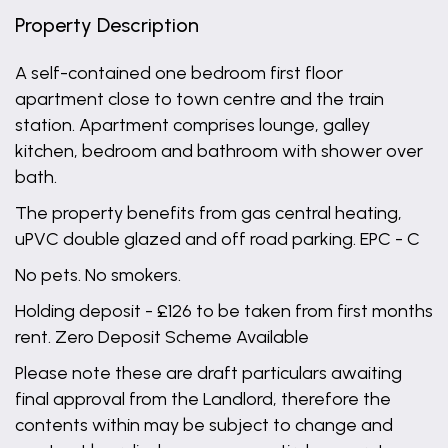
Property Description
A self-contained one bedroom first floor
apartment close to town centre and the train
station. Apartment comprises lounge, galley
kitchen, bedroom and bathroom with shower over
bath.
The property benefits from gas central heating,
uPVC double glazed and off road parking. EPC - C
No pets. No smokers.
Holding deposit - £126 to be taken from first months
rent. Zero Deposit Scheme Available
Please note these are draft particulars awaiting
final approval from the Landlord, therefore the
contents within may be subject to change and