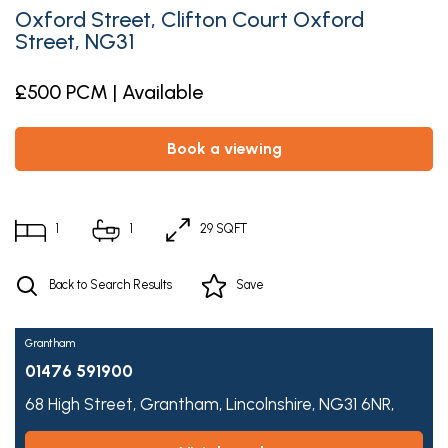
Oxford Street, Clifton Court Oxford
Street, NG31
£500 PCM | Available
book a viewing
1
1
29 SQFT
Back to Search Results
Save
Grantham
01476 591900
68 High Street,
Grantham,
Lincolnshire,
NG31 6NR,