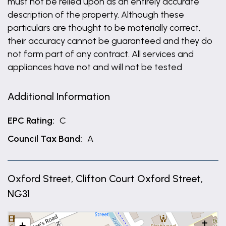
must not be relied upon as an entirely accurate
description of the property. Although these
particulars are thought to be materially correct,
their accuracy cannot be guaranteed and they do
not form part of any contract. All services and
appliances have not and will not be tested
Additional Information
EPC Rating:
C
Council Tax Band:
A
Oxford Street, Clifton Court Oxford Street,
NG31
+