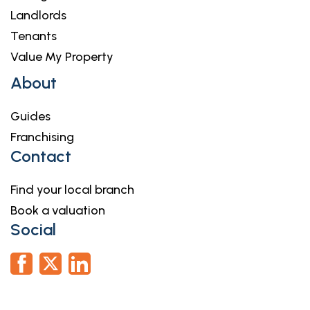
Landlords
Tenants
Value My Property
About
Guides
Franchising
Contact
Find your local branch
Book a valuation
Social