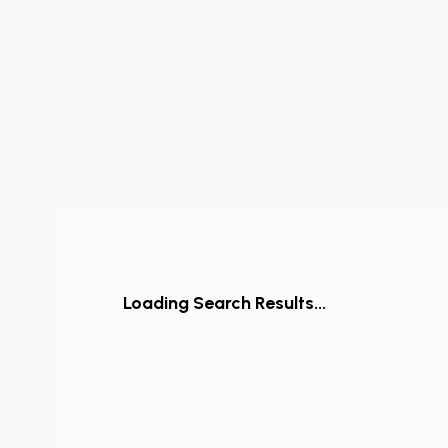
Loading Search Results...