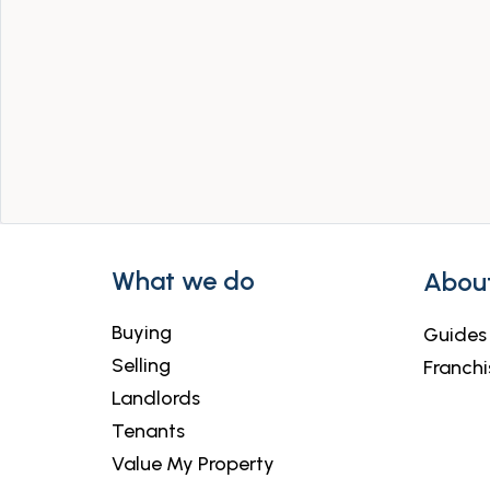
What we do
Abou
Buying
Guides
Selling
Franchi
Landlords
Tenants
Value My Property