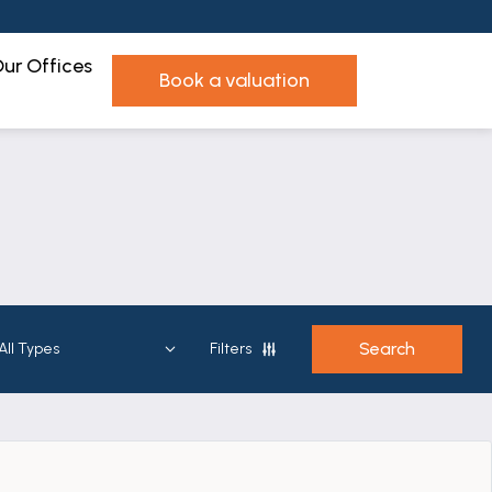
ur Offices
book a valuation
Filters
Show Sold
View on a grid