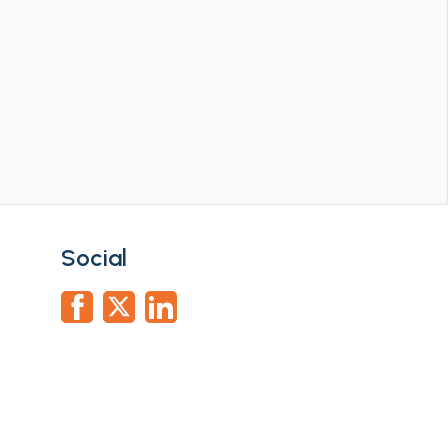
Social