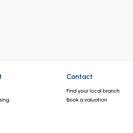
t
Contact
Find your local branch
sing
Book a valuation