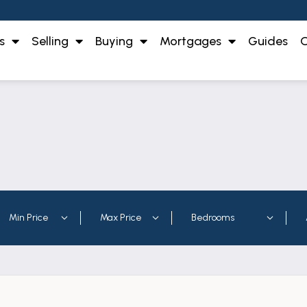
s
Selling
Buying
Mortgages
Guides
O
 to rent in the Midlands