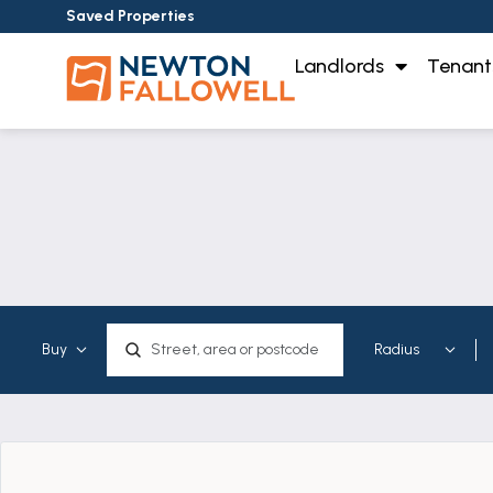
Saved Properties
Landlords
Tenant
Map Search: Property for sale &
Location, area or postcode
Showing
results