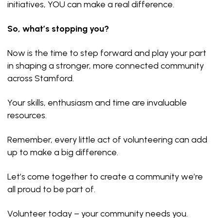
initiatives, YOU can make a real difference.
So, what’s stopping you?
Now is the time to step forward and play your part
in shaping a stronger, more connected community
across Stamford.
Your skills, enthusiasm and time are invaluable
resources.
Remember, every little act of volunteering can add
up to make a big difference.
Let’s come together to create a community we’re
all proud to be part of.
Volunteer today – your community needs you.