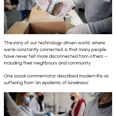
The irony of our technology-driven world, where
we’re constantly connected, is that many people
have never felt more disconnected from others –
including their neighbours and community.
One social commentator described modern life as
suffering from ‘an epidemic of loneliness’.