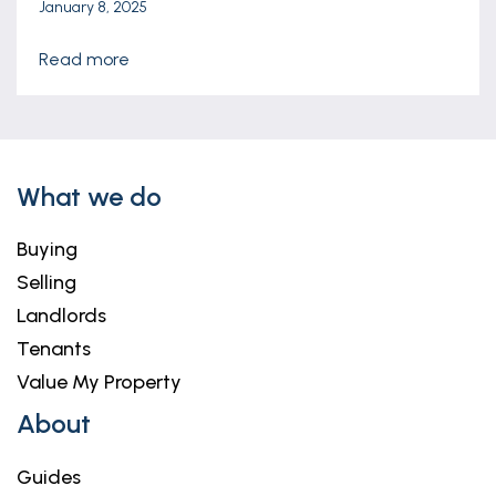
January 8, 2025
read more
What we do
Buying
Selling
Landlords
Tenants
Value My Property
About
Guides