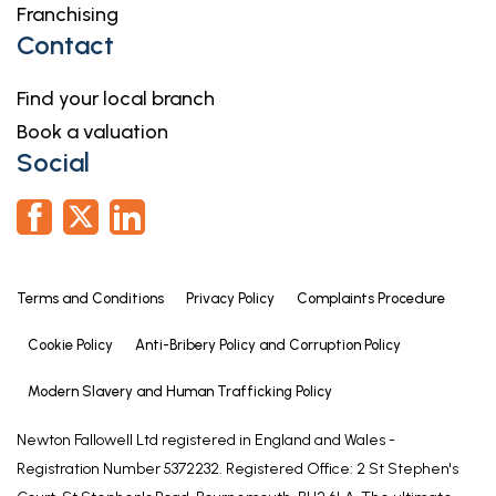
Franchising
Contact
Find your local branch
Book a valuation
Social
Terms and Conditions
Privacy Policy
Complaints Procedure
Cookie Policy
Anti-Bribery Policy and Corruption Policy
Modern Slavery and Human Trafficking Policy
Newton Fallowell Ltd registered in England and Wales -
Registration Number 5372232. Registered Office: 2 St Stephen's