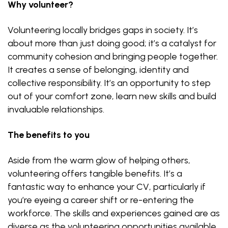
Why volunteer?
Volunteering locally bridges gaps in society. It’s
about more than just doing good; it’s a catalyst for
community cohesion and bringing people together.
It creates a sense of belonging, identity and
collective responsibility. It’s an opportunity to step
out of your comfort zone, learn new skills and build
invaluable relationships.
The benefits to you
Aside from the warm glow of helping others,
volunteering offers tangible benefits. It’s a
fantastic way to enhance your CV, particularly if
you’re eyeing a career shift or re-entering the
workforce. The skills and experiences gained are as
diverse as the volunteering opportunities available.