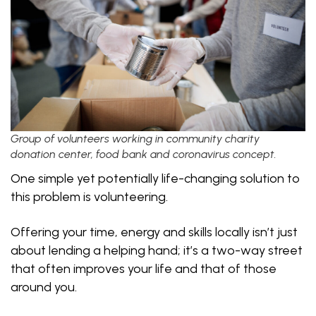
Group of volunteers working in community charity
donation center, food bank and coronavirus concept.
One simple yet potentially life-changing solution to
this problem is volunteering.
Offering your time, energy and skills locally isn’t just
about lending a helping hand; it’s a two-way street
that often improves your life and that of those
around you.