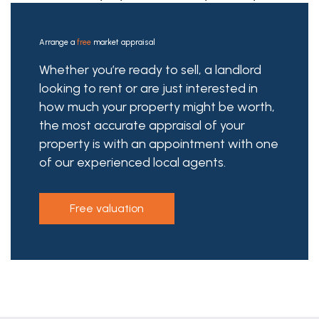
Arrange a
free
market appraisal
Whether you’re ready to sell, a landlord
looking to rent or are just interested in
how much your property might be worth,
the most accurate appraisal of your
property is with an appointment with one
of our experienced local agents.
free valuation