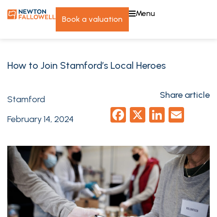
menu
book a valuation
How to Join Stamford’s Local Heroes
Share article
Stamford
Facebook
X
LinkedI
Emai
February 14, 2024