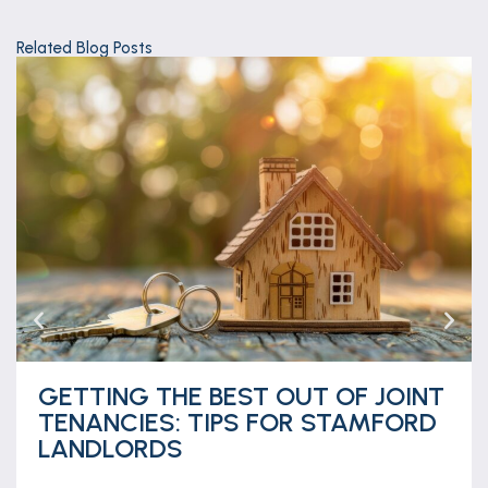
Related Blog Posts
GETTING THE BEST OUT OF JOINT
TENANCIES: TIPS FOR STAMFORD
LANDLORDS