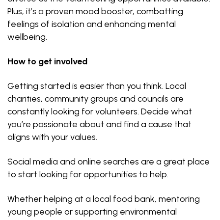
Plus, it’s a proven mood booster, combatting
feelings of isolation and enhancing mental
wellbeing.
How to get involved
Getting started is easier than you think. Local
charities, community groups and councils are
constantly looking for volunteers. Decide what
you’re passionate about and find a cause that
aligns with your values.
Social media and online searches are a great place
to start looking for opportunities to help.
Whether helping at a local food bank, mentoring
young people or supporting environmental