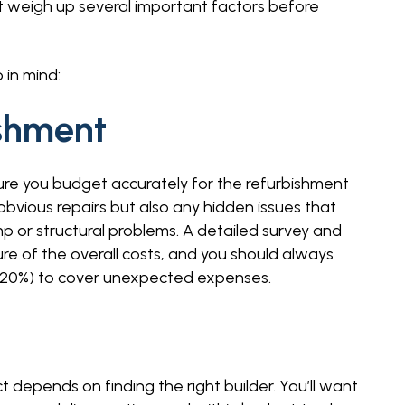
t weigh up several important factors before
 in mind:
ishment
re you budget accurately for the refurbishment
obvious repairs but also any hidden issues that
 or structural problems. A detailed survey and
ture of the overall costs, and you should always
 – 20%) to cover unexpected expenses.
 depends on finding the right builder. You’ll want