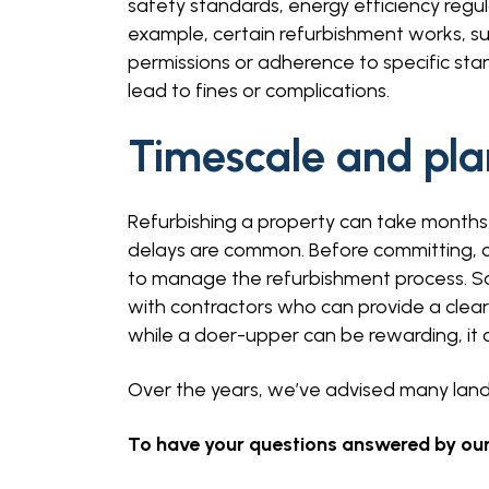
safety standards, energy efficiency regul
example, certain refurbishment works, su
permissions or adherence to specific sta
lead to fines or complications.
Timescale and pla
Refurbishing a property can take months,
delays are common. Before committing, 
to manage the refurbishment process. S
with contractors who can provide a clear
while a doer-upper can be rewarding, it c
Over the years, we’ve advised many landl
To have your questions answered by our