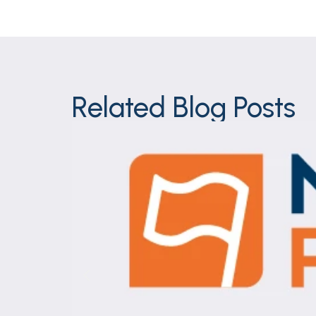
Related Blog Posts