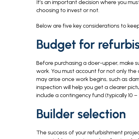
It’s an important decision where you mus
choosing to invest or not.
Below are five key considerations to keep
Budget for refurb
Before purchasing a doer-upper, make su
work. You must account for not only the 
may arise once work begins, such as damp
inspection will help you get a clearer pic
include a contingency fund (typically 10
Builder selection
The success of your refurbishment project