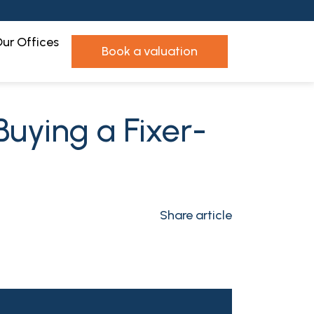
ur Offices
book a valuation
Buying a Fixer-
Share article
n
l