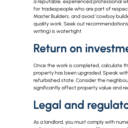
a reputable, experienced professional w
for tradespeople who are part of respect
Master Builders, and avoid ‘cowboy build
quality work. Seek out recommendations 
writing) is watertight.
Return on investm
Once the work is completed, calculate th
property has been upgraded. Speak with us
refurbished state. Consider the neighbou
significantly affect property value and ren
Legal and regulat
As a landlord, you must comply with nume