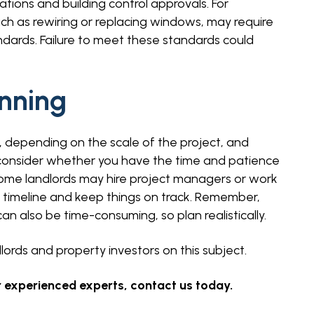
ations and building control approvals. For
ch as rewiring or replacing windows, may require
ndards. Failure to meet these standards could
nning
 depending on the scale of the project, and
consider whether you have the time and patience
ome landlords may hire project managers or work
 timeline and keep things on track. Remember,
an also be time-consuming, so plan realistically.
ords and property investors on this subject.
 experienced experts, contact us today.