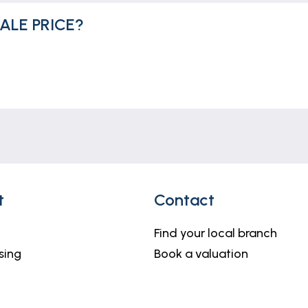
ALE PRICE?
t
Contact
Find your local branch
sing
Book a valuation