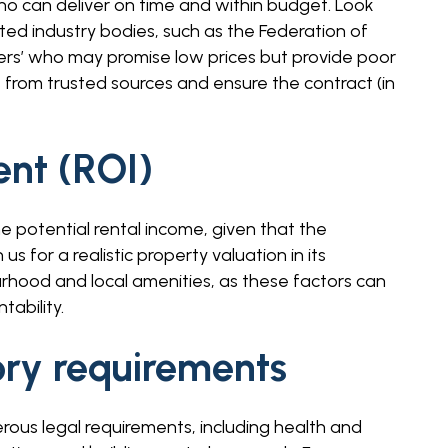
ho can deliver on time and within budget. Look
ed industry bodies, such as the Federation of
ers’ who may promise low prices but provide poor
from trusted sources and ensure the contract (in
ent (ROI)
e potential rental income, given that the
 for a realistic property valuation in its
rhood and local amenities, as these factors can
tability.
ory requirements
rous legal requirements, including health and