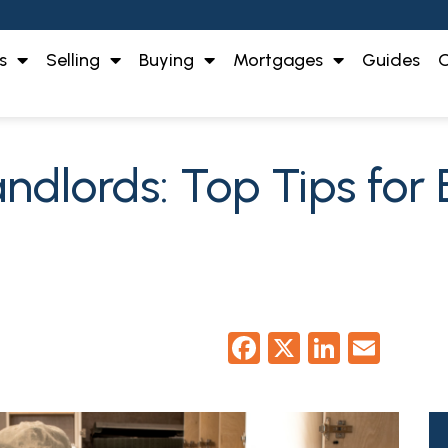
s
Selling
Buying
Mortgages
Guides
O
dlords: Top Tips for 
Facebook
X
LinkedI
Emai