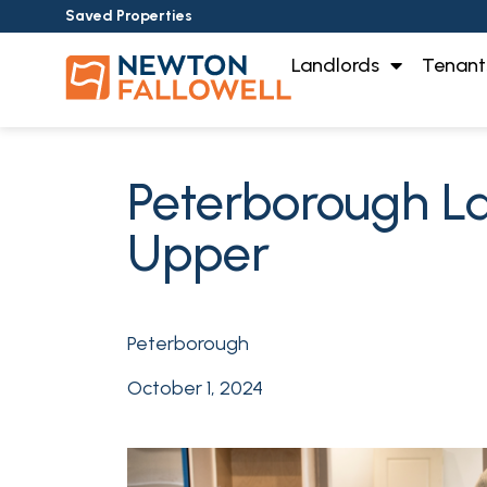
Saved Properties
Landlords
Tenant
Peterborough Lan
Upper
Peterborough
October 1, 2024