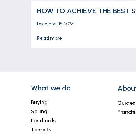
HOW TO ACHIEVE THE BEST S
December 15, 2025
read more
What we do
Abou
Buying
Guides
Selling
Franchi
Landlords
Tenants