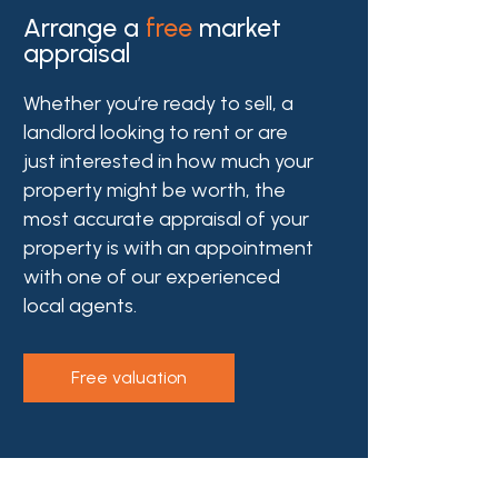
Arrange a
free
market
appraisal
Whether you’re ready to sell, a
landlord looking to rent or are
just interested in how much your
property might be worth, the
most accurate appraisal of your
property is with an appointment
with one of our experienced
local agents.
free valuation