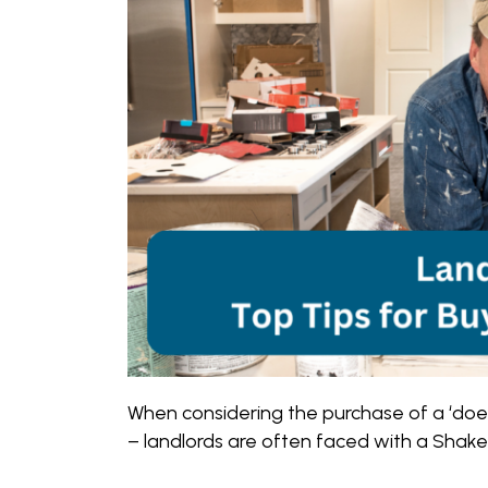
When considering the purchase of a ‘doer
– landlords are often faced with a Shakes