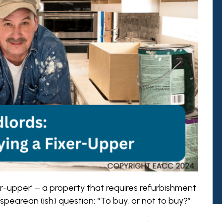
-upper’ – a property that requires refurbishment
pearean (ish) question: “To buy, or not to buy?”