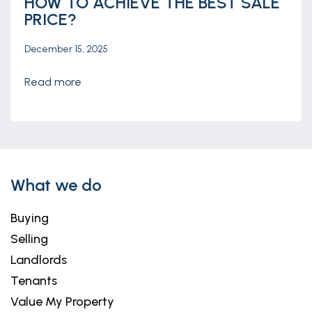
HOW TO ACHIEVE THE BEST SALE
PRICE?
December 15, 2025
read more
What we do
Buying
Selling
Landlords
Tenants
Value My Property