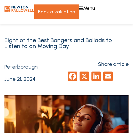
menu
book a valuation
Eight of the Best Bangers and Ballads to
Listen to on Moving Day
Share article
Peterborough
Facebook
X
LinkedI
Emai
June 21, 2024