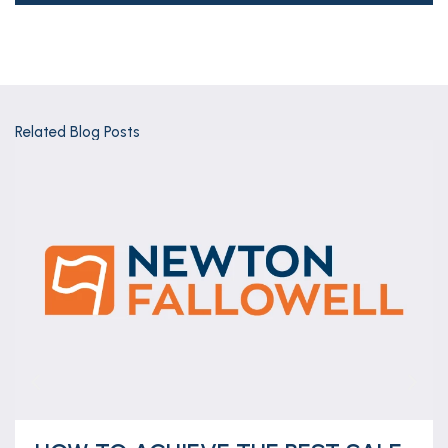
Related Blog Posts