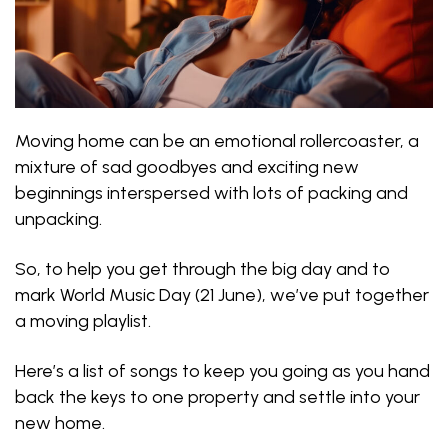
Moving home can be an emotional rollercoaster, a
mixture of sad goodbyes and exciting new
beginnings interspersed with lots of packing and
unpacking.
So, to help you get through the big day and to
mark World Music Day (21 June), we’ve put together
a moving playlist.
Here’s a list of songs to keep you going as you hand
back the keys to one property and settle into your
new home.