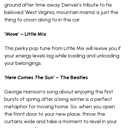
ground after time away, Denver’s tribute to his
beloved ‘West Virginia, mountain mama’ is just the
thing to croon along to in the car.
‘Move’
– Little Mix
This perky pop tune from Little Mix will revive you if
your energy levels lag while loading and unloading
your belongings.
‘Here Comes The Sun’
– The Beatles
George Harrison’s song about enjoying the first
bursts of spring after a long winter is a perfect
metaphor for moving home. So, when you open
the front door to your new place, throw the
curtains wide and take a moment to revel in your