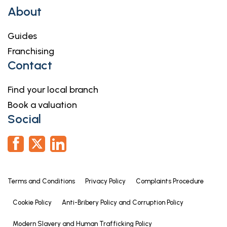
About
Guides
Franchising
Contact
Find your local branch
Book a valuation
Social
Terms and Conditions
Privacy Policy
Complaints Procedure
Cookie Policy
Anti-Bribery Policy and Corruption Policy
Modern Slavery and Human Trafficking Policy