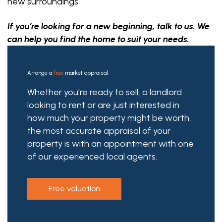
new surroundings.
If you’re looking for a new beginning, talk to us. We
can help you find the home to suit your needs.
Arrange a
free
market appraisal
Whether you’re ready to sell, a landlord
looking to rent or are just interested in
how much your property might be worth,
the most accurate appraisal of your
property is with an appointment with one
of our experienced local agents.
free valuation