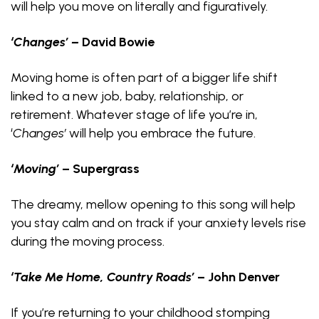
will help you move on literally and figuratively.
‘Changes’
–
David Bowie
Moving home is often part of a bigger life shift
linked to a new job, baby, relationship, or
retirement. Whatever stage of life you’re in,
‘
Changes’
will help you embrace the future.
‘Moving’
– Supergrass
The dreamy, mellow opening to this song will help
you stay calm and on track if your anxiety levels rise
during the moving process.
‘Take Me Home, Country Roads’
– John Denver
If you’re returning to your childhood stomping