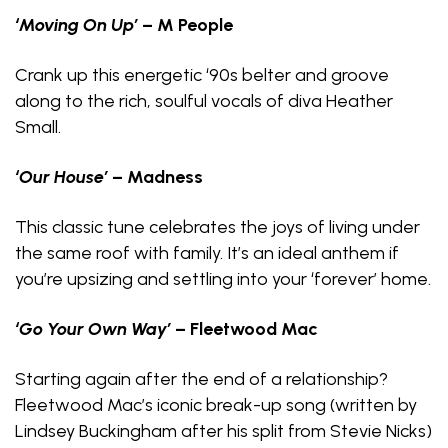
‘Moving On Up’
– M People
Crank up this energetic ‘90s belter and groove
along to the rich, soulful vocals of diva Heather
Small.
‘Our House’
– Madness
This classic tune celebrates the joys of living under
the same roof with family. It’s an ideal anthem if
you’re upsizing and settling into your ‘forever’ home.
‘Go Your Own Way’
– Fleetwood Mac
Starting again after the end of a relationship?
Fleetwood Mac’s iconic break-up song (written by
Lindsey Buckingham after his split from Stevie Nicks)