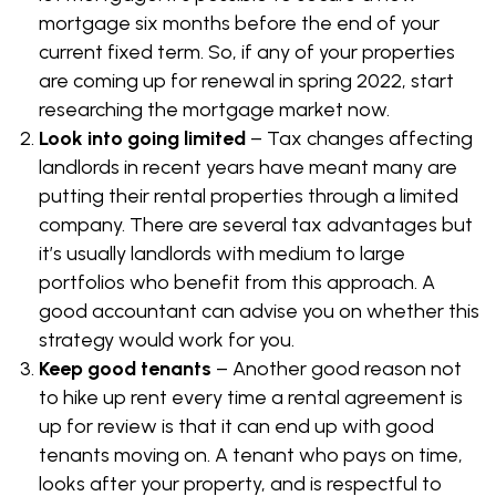
mortgage six months before the end of your
current fixed term. So, if any of your properties
are coming up for renewal in spring 2022, start
researching the mortgage market now.
Look into going limited
– Tax changes affecting
landlords in recent years have meant many are
putting their rental properties through a limited
company. There are several tax advantages but
it’s usually landlords with medium to large
portfolios who benefit from this approach. A
good accountant can advise you on whether this
strategy would work for you.
Keep good tenants
– Another good reason not
to hike up rent every time a rental agreement is
up for review is that it can end up with good
tenants moving on. A tenant who pays on time,
looks after your property, and is respectful to