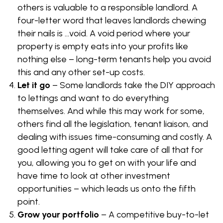
others is valuable to a responsible landlord. A
four-letter word that leaves landlords chewing
their nails is …void. A void period where your
property is empty eats into your profits like
nothing else – long-term tenants help you avoid
this and any other set-up costs.
Let it go
– Some landlords take the DIY approach
to lettings and want to do everything
themselves. And while this may work for some,
others find all the legislation, tenant liaison, and
dealing with issues time-consuming and costly. A
good letting agent will take care of all that for
you, allowing you to get on with your life and
have time to look at other investment
opportunities – which leads us onto the fifth
point.
Grow your portfolio
– A competitive buy-to-let