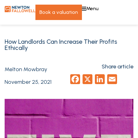
menu
book a valuation
How Landlords Can Increase Their Profits
Ethically
Share article
Melton Mowbray
Facebook
X
LinkedI
Emai
November 25, 2021