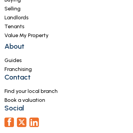
Selling
Landlords
Tenants
Value My Property
About
Guides
Franchising
Contact
Find your local branch
Book a valuation
Social