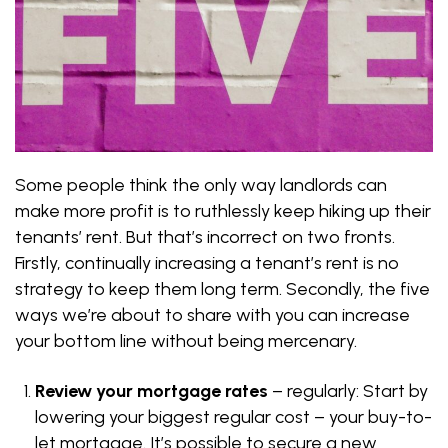
Some people think the only way landlords can
make more profit is to ruthlessly keep hiking up their
tenants’ rent. But that’s incorrect on two fronts.
Firstly, continually increasing a tenant’s rent is no
strategy to keep them long term. Secondly, the five
ways we’re about to share with you can increase
your bottom line without being mercenary.
Review your mortgage rates
– regularly: Start by
lowering your biggest regular cost – your buy-to-
let mortgage. It’s possible to secure a new