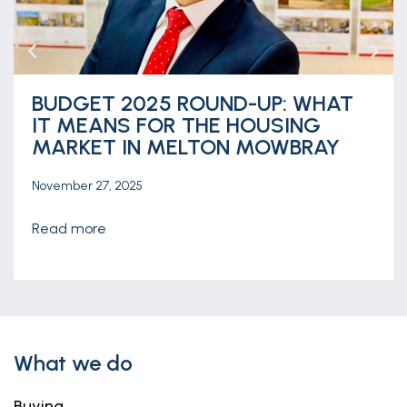
BUDGET 2025 ROUND-UP: WHAT
IT MEANS FOR THE HOUSING
MARKET IN MELTON MOWBRAY
November 27, 2025
read more
What we do
Buying