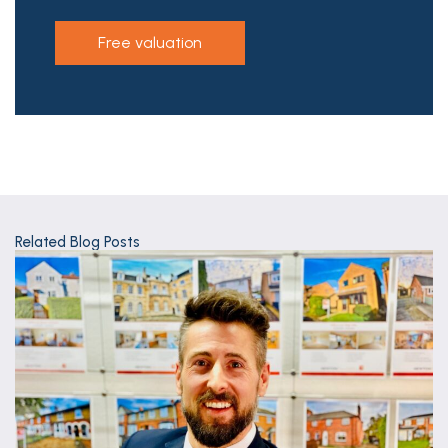
free valuation
Related Blog Posts