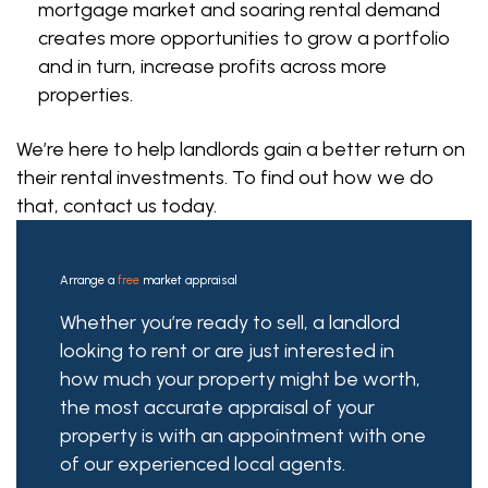
mortgage market and soaring rental demand
creates more opportunities to grow a portfolio
and in turn, increase profits across more
properties.
We’re here to help landlords gain a better return on
their rental investments. To find out how we do
that, contact us today.
Arrange a
free
market appraisal
Whether you’re ready to sell, a landlord
looking to rent or are just interested in
how much your property might be worth,
the most accurate appraisal of your
property is with an appointment with one
of our experienced local agents.