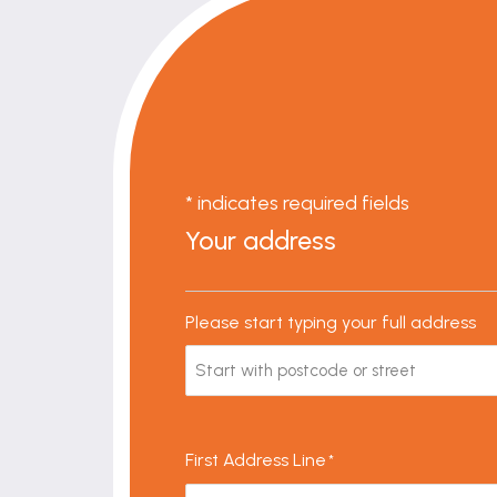
* indicates required fields
Your address
Please start typing your full address
First Address Line
*