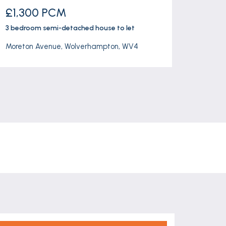
£1,300 PCM
£260
3 bedroom
semi-detached house
to let
3 bedr
Moreton Avenue, Wolverhampton, WV4
Harden 