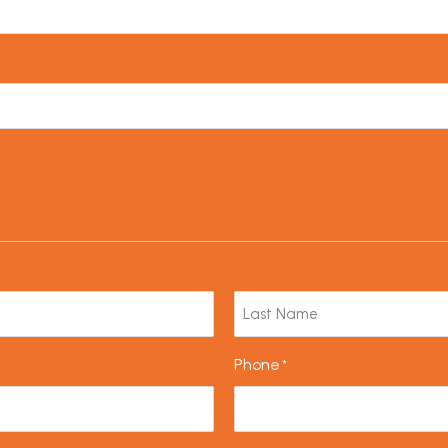
Phone
*