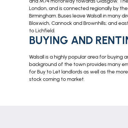
and M74 motorway towards Glasgow. The 
London, and is connected regionally by the 
Birmingham. Buses leave Walsall in many dir
Bloxwich, Cannock and Brownhills; and east 
to Lichfield.
BUYING AND RENTI
Walsall is a highly popular area for buying 
background of the town provides many emp
for Buy to Let landlords as well as the mor
stock coming to market.