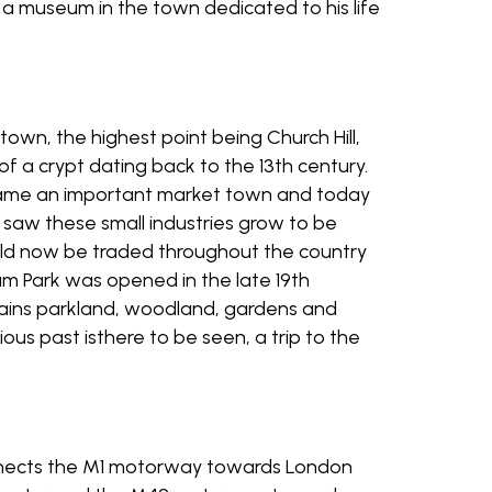
 a museum in the town dedicated to his life
town, the highest point being Church Hill,
of a crypt dating back to the 13th century.
became an important market town and today
on saw these small industries grow to be
uld now be traded throughout the country
tum Park was opened in the late 19th
ntains parkland, woodland, gardens and
rious past isthere to be seen, a trip to the
connects the M1 motorway towards London