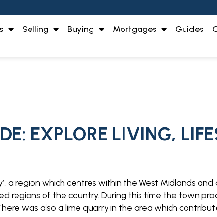
s
Selling
Buying
Mortgages
Guides
O
E: EXPLORE LIVING, LIF
try’, a region which centres within the West Midlands and 
sed regions of the country. During this time the town pr
here was also a lime quarry in the area which contribute