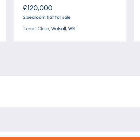
£120,000
2 bedroom
flat
for sale
Terret Close, Walsall, WS1