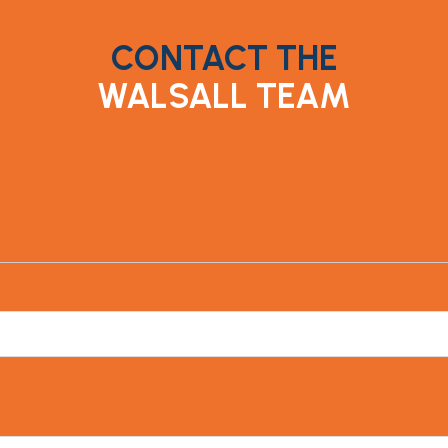
CONTACT THE
WALSALL TEAM