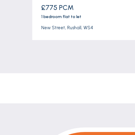
£775 PCM
1 bedroom
flat
to let
New Street, Rushall, WS4