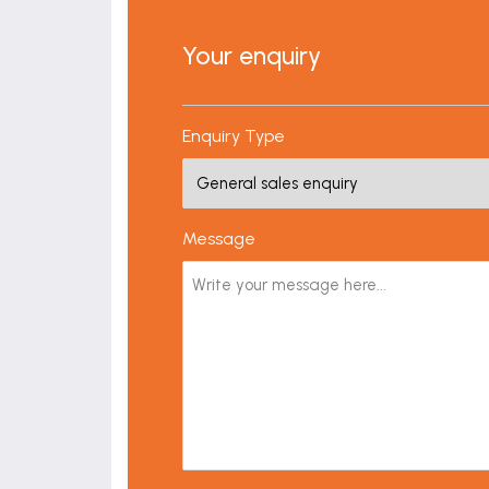
Your enquiry
Enquiry Type
Message