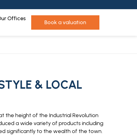
ur Offices
book a valuation
ESTYLE & LOCAL
at the height of the Industrial Revolution
oduced a wide variety of products including
d significantly to the wealth of the town.