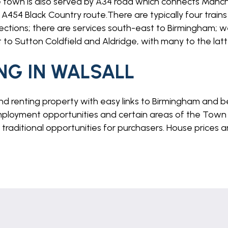
town is also served by A34 road which connects Man
A454 Black Country route.There are typically four trains 
ections; there are services south-east to Birmingham; w
to Sutton Coldfield and Aldridge, with many to the latte
NG IN WALSALL
and renting property with easy links to Birmingham and be
loyment opportunities and certain areas of the Town 
e traditional opportunities for purchasers. House prices