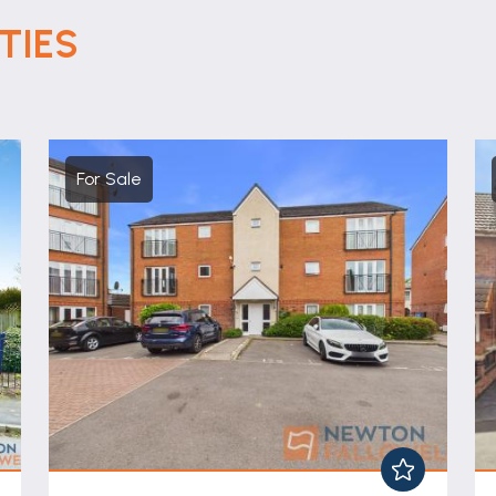
TIES
For Sale