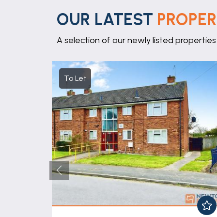
OUR LATEST
PROPER
A selection of our newly listed properties
To Let