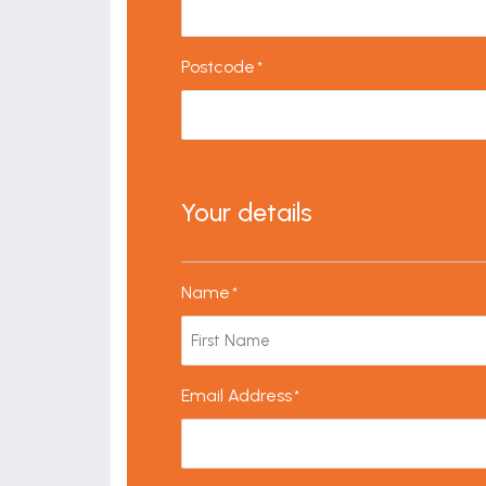
Postcode
*
Your details
Name
*
Email Address
*