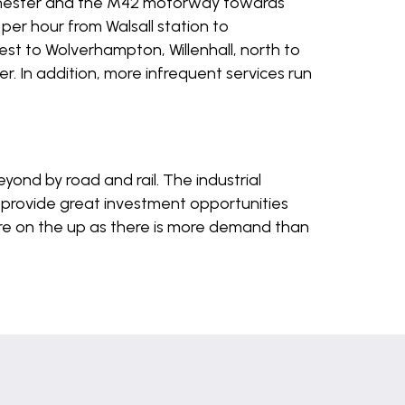
chester and the M42 motorway towards
per hour from Walsall station to
est to Wolverhampton, Willenhall, north to
r. In addition, more infrequent services run
yond by road and rail. The industrial
provide great investment opportunities
 are on the up as there is more demand than