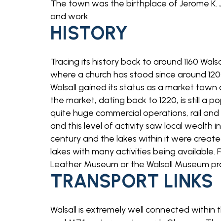
The town was the birthplace of Jerome K. J
and work.
HISTORY
Tracing its history back to around 1160 Wal
where a church has stood since around 1200 
Walsall gained its status as a market tow
the market, dating back to 1220, is still a 
quite huge commercial operations, rail an
and this level of activity saw local wealth 
century and the lakes within it were creat
lakes with many activities being available. F
Leather Museum or the Walsall Museum provi
TRANSPORT LINKS
Walsall is extremely well connected withi