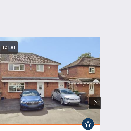
To Let
For Sal