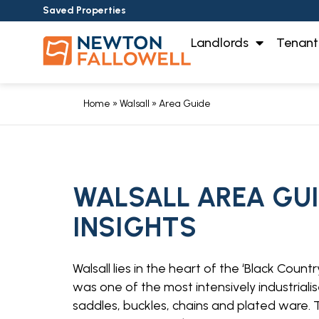
Saved Properties
Landlords
Tenant
Home
»
Walsall
»
Area Guide
WALSALL AREA GUID
INSIGHTS
Walsall lies in the heart of the ‘Black Coun
was one of the most intensively industriali
saddles, buckles, chains and plated ware. T