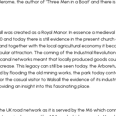
erome, the author of ‘Three Men in a Boat’ and there is
sall was created as a Royal Manor. In essence a medieval 
and today there is still evidence in the present church 
n and together with the local agricultural economy it 
popular attraction. The coming of the Industrial Revoluti
d canal networks meant that locally produced goods co
increase. This legacy can still be seen today, the Arbore
ed by flooding the old mining works, the park today co
or the casual visitor to Walsall the evidence of its indust
ding an insight into this fascinating place.
n the UK road network as it is served by the M6 which 