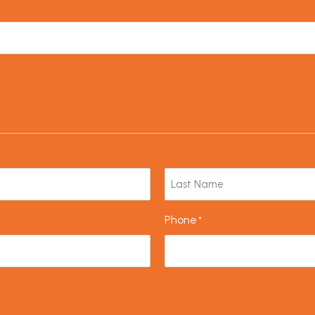
Phone
*