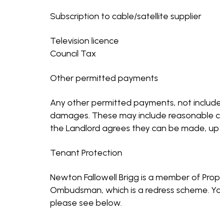
Subscription to cable/satellite supplier
Television licence
Council Tax
Other permitted payments
Any other permitted payments, not included
damages. These may include reasonable cost
the Landlord agrees they can be made, up t
Tenant Protection
Newton Fallowell Brigg is a member of Pro
Ombudsman, which is a redress scheme. You 
please see below.