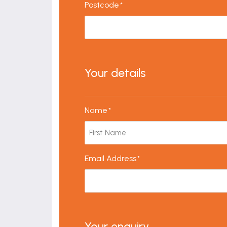
Postcode
*
Your details
Name
*
Email Address
*
Your enquiry