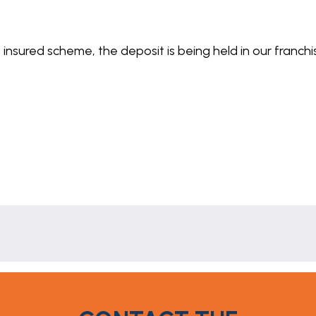
 insured scheme, the deposit is being held in our franch