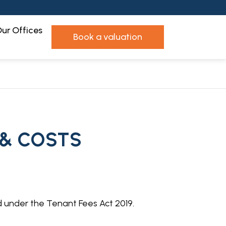
ur Offices
book a valuation
 & COSTS
d under the Tenant Fees Act 2019.