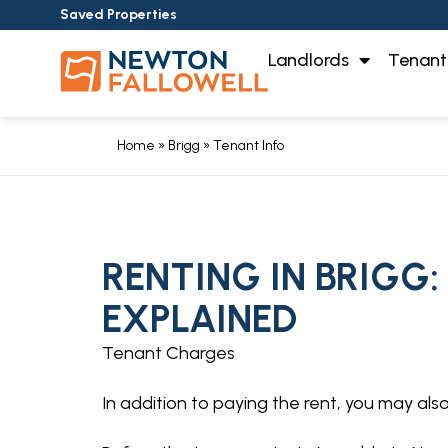
Saved Properties
Landlords
Tenant
Home
»
Brigg
»
Tenant Info
RENTING IN BRIGG:
EXPLAINED
Tenant Charges
In addition to paying the rent, you may al