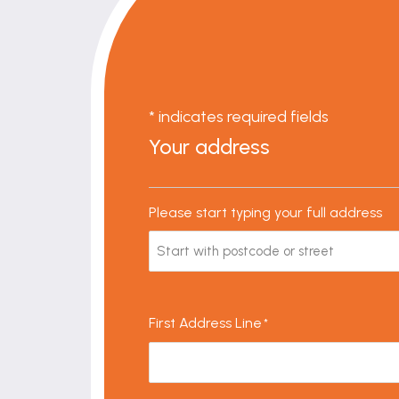
* indicates required fields
Your address
Please start typing your full address
First Address Line
*