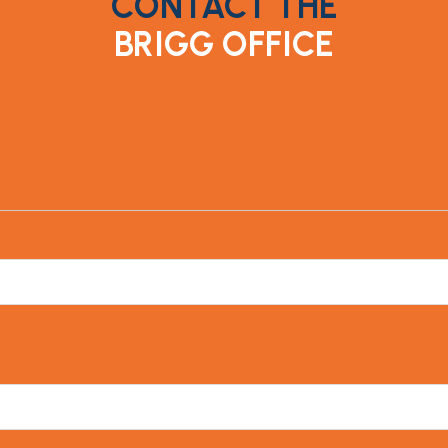
CONTACT THE
BRIGG OFFICE