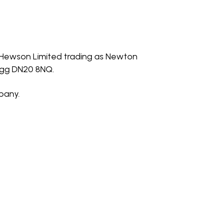
H Hewson Limited trading as Newton
rigg DN20 8NQ.
pany.