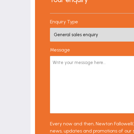
Enquiry Type
Message
Every now and then, Newton Fallowell(an
news, updates and promotions of our ser