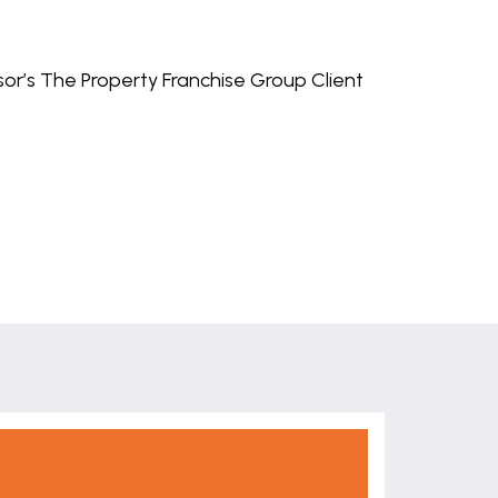
isor’s The Property Franchise Group Client