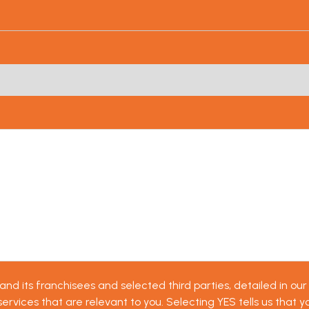
d its franchisees and selected third parties, detailed in our 
vices that are relevant to you. Selecting YES tells us that yo