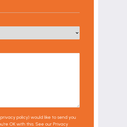
privacy policy) would like to send you
u’re OK with this. See our Privacy