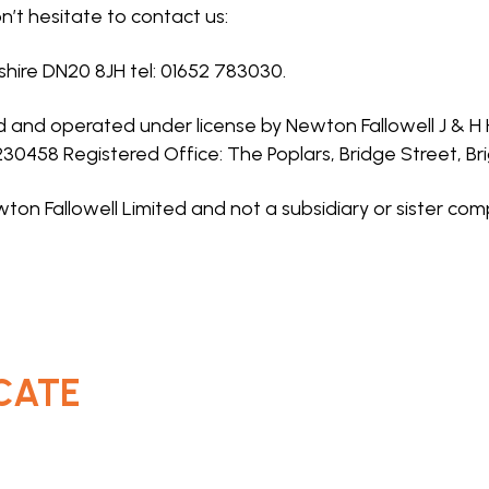
n’t hesitate to contact us:
nshire DN20 8JH tel: 01652 783030.
ed and operated under license by Newton Fallowell J & 
0230458 Registered Office: The Poplars, Bridge Street, B
ton Fallowell Limited and not a subsidiary or sister com
CATE