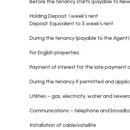
Before the tenancy starts (payable to Newt
Holding Deposit: 1 week’s rent
Deposit: Equivalent to 5 week’s rent
During the tenancy (payable to the Agent)
For English properties:
Payment of interest for the late payment o
During the tenancy if permitted and appli
Utilities – gas, electricity, water and sewe
Communications – telephone and broadb
Installation of cable/satellite