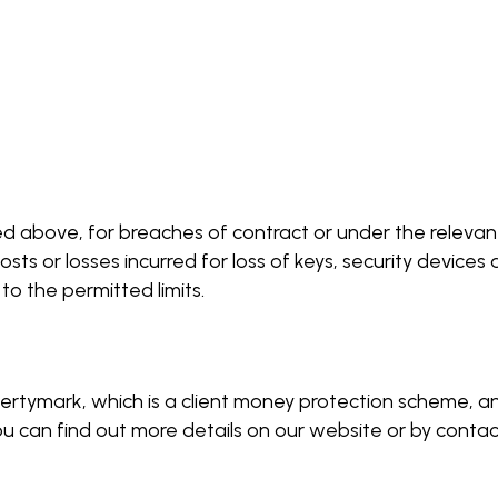
 above, for breaches of contract or under the relevant 
s or losses incurred for loss of keys, security device
o the permitted limits.
pertymark, which is a client money protection scheme, 
can find out more details on our website or by contactin