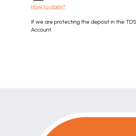
How to claim?
If we are protecting the deposit in the TDS
Account.