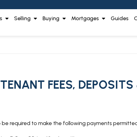
s
Selling
Buying
Mortgages
Guides
O
 TENANT FEES, DEPOSITS
so be required to make the following payments permitte