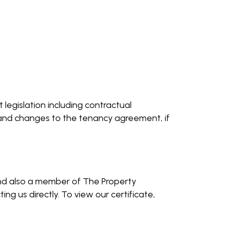
legislation including contractual
s and changes to the tenancy agreement, if
and also a member of The Property
g us directly. To view our certificate,