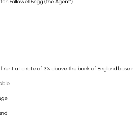
on Fallowell Brigg (the Agent’)
f rent at a rate of 3% above the bank of England base r
cable
rage
and