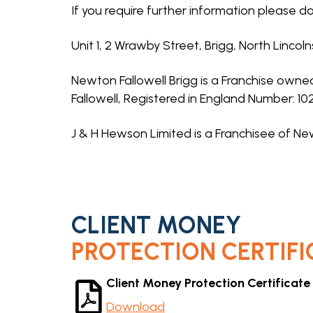
If you require further information please do
Unit 1, 2 Wrawby Street, Brigg, North Lincol
Newton Fallowell Brigg is a Franchise own
Fallowell, Registered in England Number: 1
J & H Hewson Limited is a Franchisee of New
CLIENT MONEY
PROTECTION CERTIFI
Client Money Protection Certificate
Download