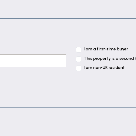
uation of slate tiled floor. Fitted with a range of base
ink & drainer and gas hob inset to work surface, integr
nd gas fired boiler providing for both domestic hot wat
ds over.
I am a first-time buyer
 floor and staircase rising to first floor.
This property is a second
I am non-UK resident
tiled floor and double storage cupboard.
owel rail, tiled walls, tiled floor, space & plumbing fo
ated towel rail, extractor, tiled walls, tiled floor, free