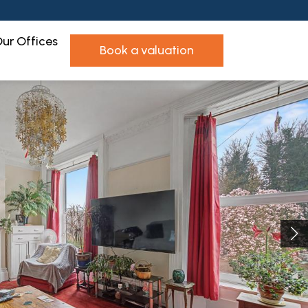
ur Offices
book a valuation