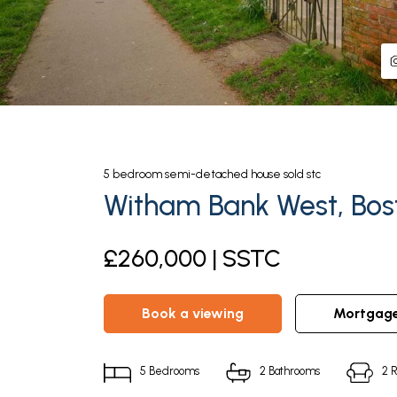
5
bedroom
semi-detached house
sold stc
Witham Bank West, Bost
£260,000 | SSTC
book a viewing
mortgag
5
Bedrooms
2
Bathrooms
2
R