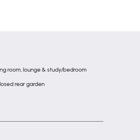
ing room, lounge & study/bedroom
losed rear garden