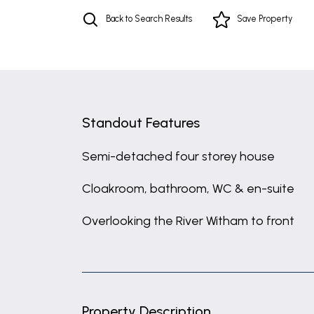
Back to Search Results
Save
Property
Standout Features
Semi-detached four storey house
Cloakroom, bathroom, WC & en-suite
Overlooking the River Witham to front
Property Description