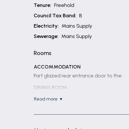
Tenure:
Freehold
Council Tax Band:
B
Electricity:
Mains Supply
Sewerage:
Mains Supply
Rooms
ACCOMMODATION
Part glazed rear entrance door to the:
DINING ROOM
16' 3" x 13' 7" (4.96m x 4.13m)
read more
(max) Having window to rear elevation, sl
KITCHEN
11' 4" x 5' 8" (3.45m x 1.72m)