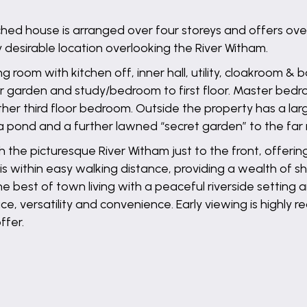
ed house is arranged over four storeys and offers over
 desirable location overlooking the River Witham.
oom with kitchen off, inner hall, utility, cloakroom & b
ar garden and study/bedroom to first floor. Master bed
ther third floor bedroom. Outside the property has a la
a pond and a further lawned “secret garden” to the far 
th the picturesque River Witham just to the front, offeri
e is within easy walking distance, providing a wealth of 
est of town living with a peaceful riverside setting and 
ce, versatility and convenience. Early viewing is highly
ffer.