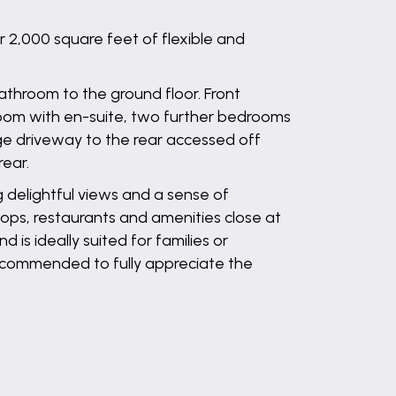
 2,000 square feet of flexible and
athroom to the ground floor. Front
room with en-suite, two further bedrooms
rge driveway to the rear accessed off
rear.
ng delightful views and a sense of
shops, restaurants and amenities close at
is ideally suited for families or
 recommended to fully appreciate the