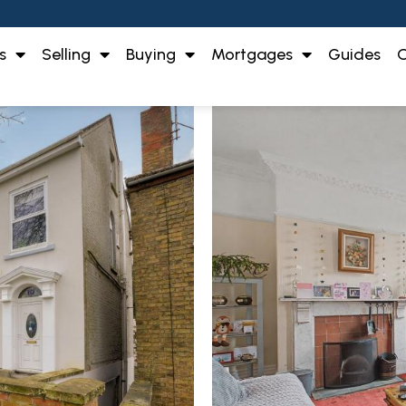
s
Selling
Buying
Mortgages
Guides
O