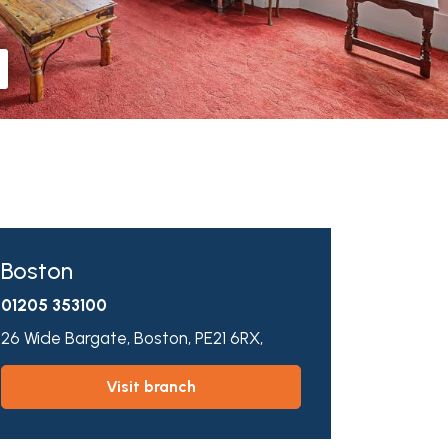
Boston
01205 353100
26 Wide Bargate,
Boston,
PE21 6RX,
visit branch