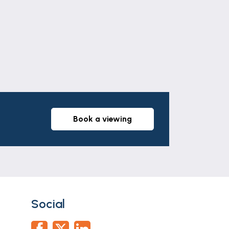
book a viewing
Social