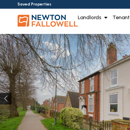
Saved Properties
Landlords
Tenant