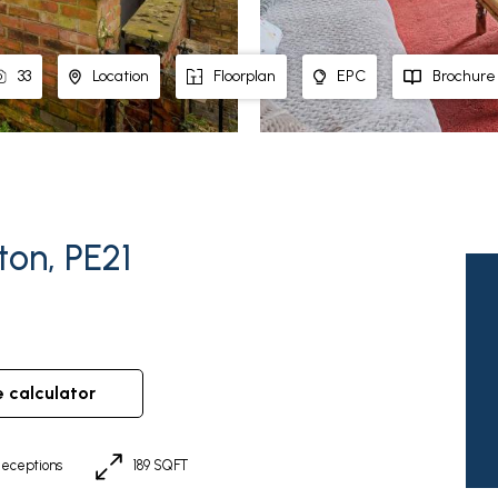
33
Location
Floorplan
EPC
Brochure
on, PE21
e calculator
eceptions
189 SQFT