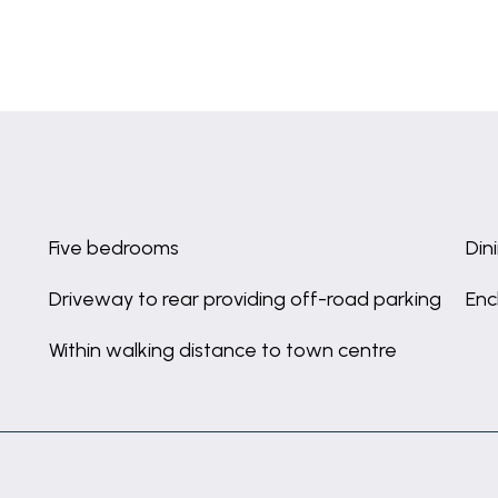
Five bedrooms
Din
Driveway to rear providing off-road parking
Enc
Within walking distance to town centre