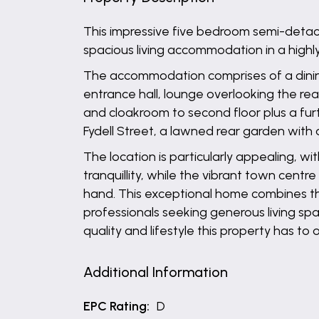
This impressive five bedroom semi-detach
spacious living accommodation in a highly
The accommodation comprises of a dining r
entrance hall, lounge overlooking the re
and cloakroom to second floor plus a fur
Fydell Street, a lawned rear garden with 
The location is particularly appealing, wi
tranquillity, while the vibrant town centr
hand. This exceptional home combines the b
professionals seeking generous living spa
quality and lifestyle this property has to o
Additional Information
EPC Rating:
D