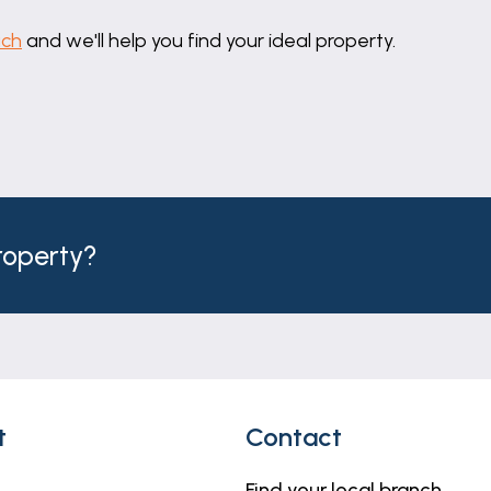
uch
and we'll help you find your ideal property.
iator.
mounted hand basin and shower enclosure.
property?
r and open fireplace.
ator.
t
Contact
Find your local branch