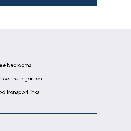
ree bedrooms
losed rear garden
d transport links