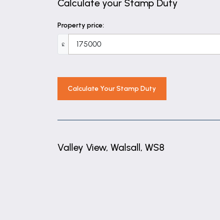
Calculate your Stamp Duty
Property price:
£
Calculate Your Stamp Duty
Valley View, Walsall, WS8
+
−