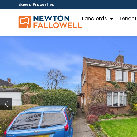
Saved Properties
Landlords
Tenant