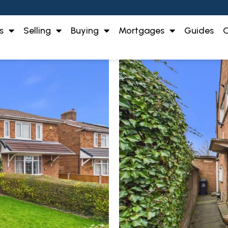
s
Selling
Buying
Mortgages
Guides
O