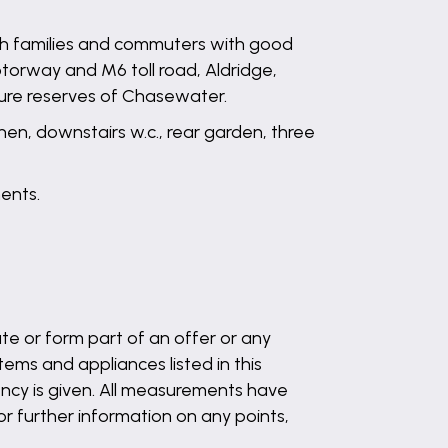
ith families and commuters with good
otorway and M6 toll road, Aldridge,
ture reserves of Chasewater.
hen, downstairs w.c., rear garden, three
ents.
te or form part of an offer or any
ems and appliances listed in this
ency is given. All measurements have
 or further information on any points,