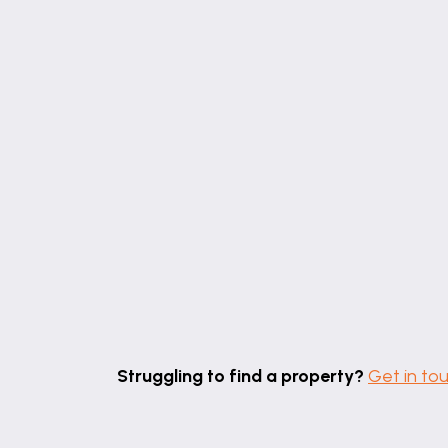
Struggling to find a property?
Get in to