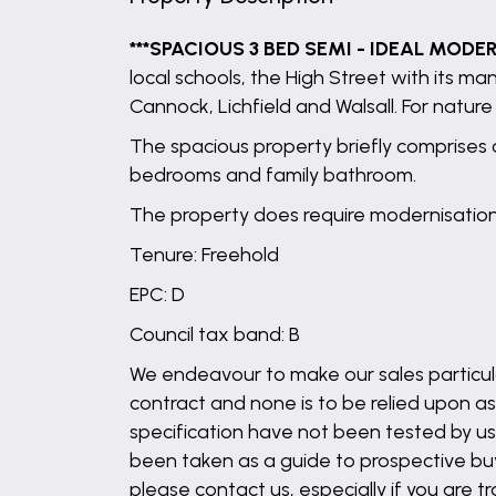
***SPACIOUS 3 BED SEMI - IDEAL MODE
local schools, the High Street with its m
Cannock, Lichfield and Walsall. For natu
The spacious property briefly comprises o
bedrooms and family bathroom.
The property does require modernisation
Tenure: Freehold
EPC: D
Council tax band: B
We endeavour to make our sales particula
contract and none is to be relied upon as
specification have not been tested by us 
been taken as a guide to prospective buyer
please contact us, especially if you are t