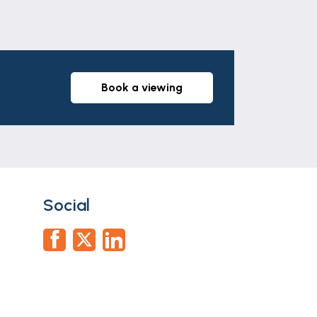
book a viewing
Social