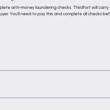
lete anti-money laundering checks. Thirdfort will carry 
buyer. You’ll need to pay this and complete all checks 