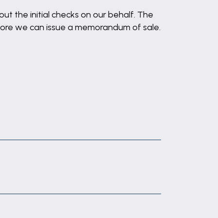
out the initial checks on our behalf. The
before we can issue a memorandum of sale.