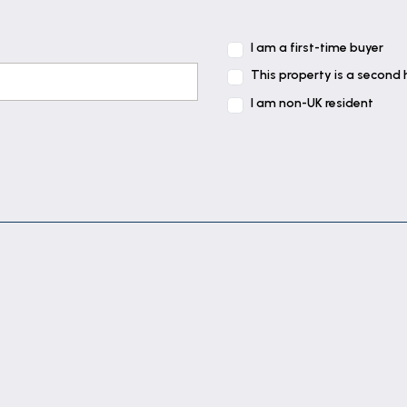
I am a first-time buyer
This property is a second
I am non-UK resident