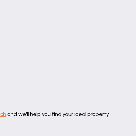
uch
and we'll help you find your ideal property.