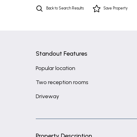
Back to Search Results
Save
Property
Standout Features
Popular location
Two reception rooms
Driveway
Property Description