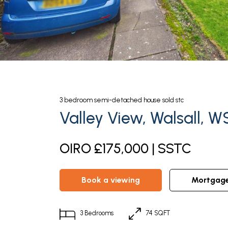
3
bedroom
semi-detached house
sold stc
Valley View, Walsall, W
OIRO £175,000 | SSTC
book a viewing
mortgag
3
Bedrooms
74 SQFT