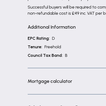
Successful buyers will be required to comp
non-refundable cost is £49 inc. VAT per 
Additional Information
EPC Rating:
D
Tenure:
Freehold
Council Tax Band:
B
Mortgage calculator