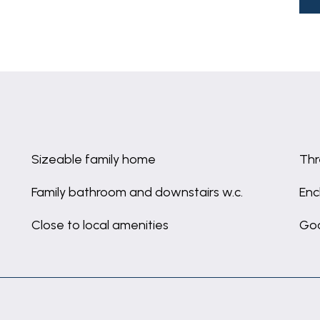
Sizeable family home
Th
Family bathroom and downstairs w.c.
Enc
Close to local amenities
Goo