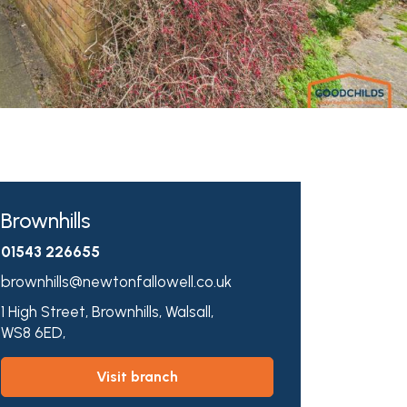
Brownhills
01543 226655
brownhills@newtonfallowell.co.uk
1 High Street,
Brownhills,
Walsall,
WS8 6ED,
visit branch