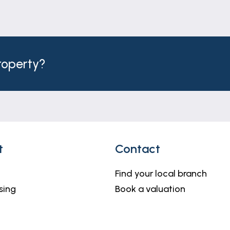
property?
t
Contact
Find your local branch
sing
Book a valuation