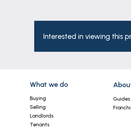
Interested in viewing this 
What we do
Abou
Buying
Guides
Selling
Franchi
Landlords
Tenants