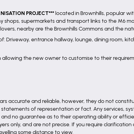
RNISATION PROJECT***
located in Brownhills, popular w
any shops, supermarkets and transport links to the M6 m
re lovers, nearby are the Brownhills Commons and the na
f: Driveway, entrance hallway, lounge, dining room, kitc
 allowing the new owner to customise to their requirem
rs accurate and reliable, however, they do not constitu
 statements of representation or fact. Any services, syst
and no guarantee as to their operating ability or effici
s only, and are not precise. If you require clarification
ravelling some distance to view.