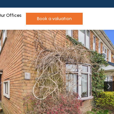
ur Offices
book a valuation