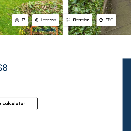
17
Location
Floorplan
EPC
S8
e calculator