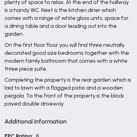
plenty of space to relax. At the end of the hallway
is a handy WC. Next is the kitchen diner which
comes with a range of white gloss units, space for
a dining table and a door leading out into the
garden.
On the first floor floor you will find three neutrally
decorated good size bedrooms together with the
modern family bathroom that comes with a white
three piece suite.
Completing the property is the rear garden which is
laid to lawn with a flagged patio and a wooden
pergola. To the front of the property is the block
paved double driveway.
Additional Information
EPC Rating:
B