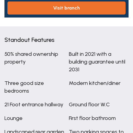
visit branch
Standout Features
50% shared ownership
Built in 2021 with a
property
building guarantee until
2031
Three good size
Modern kitchen/diner
bedrooms
21 Foot entrance hallway
Ground floor W.C
Lounge
First floor bathroom
Landscaped rear garden
Two parking spaces to