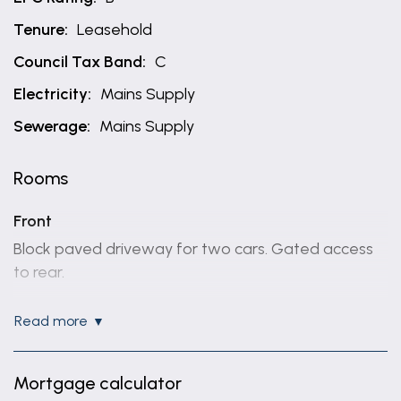
Tenure:
Leasehold
Council Tax Band:
C
Electricity:
Mains Supply
Sewerage:
Mains Supply
Rooms
Front
Block paved driveway for two cars. Gated access
to rear.
Entrance hallway
read more
6' 6" x 21' 5" (1.98m x 6.53m)
Radiator, two storage cupboards and composite
Mortgage calculator
door to front.