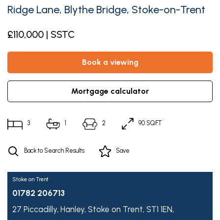
Ridge Lane, Blythe Bridge, Stoke-on-Trent
£110,000 | SSTC
book a viewing
mortgage calculator
3
1
2
90 SQFT
Back to Search Results
Save
Stoke on Trent
01782 206713
27 Piccadilly,
Hanley,
Stoke on Trent,
ST1 1EN,