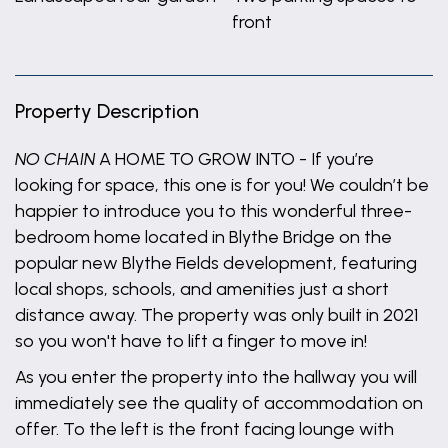
front
Property Description
NO CHAIN
A HOME TO GROW INTO - If you’re
looking for space, this one is for you! We couldn’t be
happier to introduce you to this wonderful three-
bedroom home located in Blythe Bridge on the
popular new Blythe Fields development, featuring
local shops, schools, and amenities just a short
distance away. The property was only built in 2021
so you won't have to lift a finger to move in!
As you enter the property into the hallway you will
immediately see the quality of accommodation on
offer. To the left is the front facing lounge with