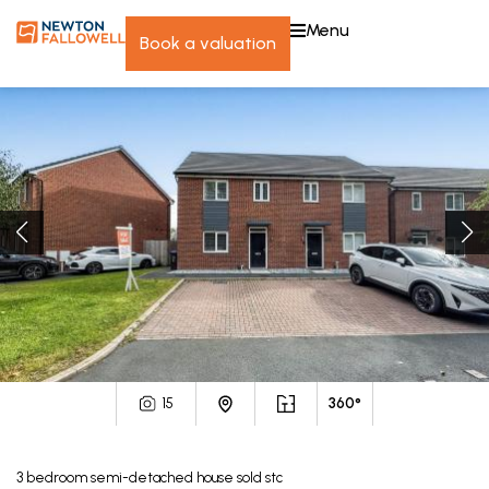
menu
book a valuation
15
360°
3
bedroom
semi-detached house
sold stc