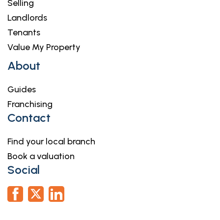
Selling
complete these checks, and the cost of these
Landlords
checks is £36.00 inc. VAT per buyer. This is paid in
Tenants
advance, when an offer is agreed and prior to a
sales memorandum being issued. This charge is
Value My Property
non-refundable.
About
Guides
Franchising
Contact
Find your local branch
Book a valuation
Social