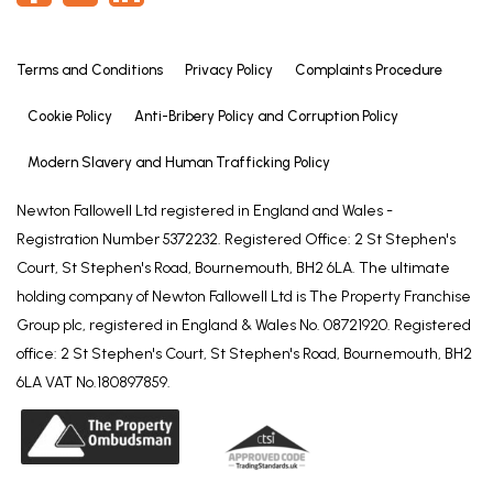
Terms and Conditions
Privacy Policy
Complaints Procedure
Cookie Policy
Anti-Bribery Policy and Corruption Policy
Modern Slavery and Human Trafficking Policy
Newton Fallowell Ltd registered in England and Wales -
Registration Number 5372232. Registered Office: 2 St Stephen's
Court, St Stephen's Road, Bournemouth, BH2 6LA. The ultimate
holding company of Newton Fallowell Ltd is The Property Franchise
Group plc, registered in England & Wales No. 08721920. Registered
office: 2 St Stephen's Court, St Stephen's Road, Bournemouth, BH2
6LA VAT No.180897859.