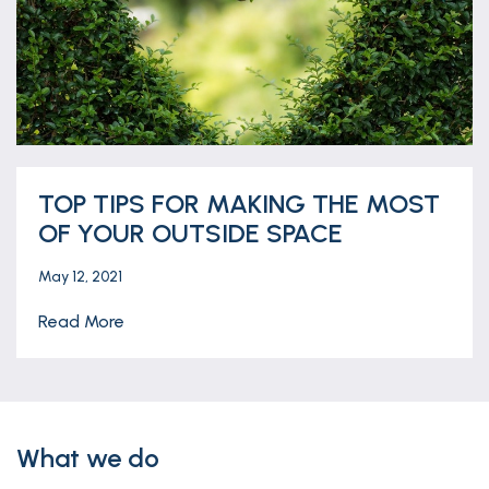
TOP TIPS FOR MAKING THE MOST
OF YOUR OUTSIDE SPACE
May 12, 2021
Read More
What we do