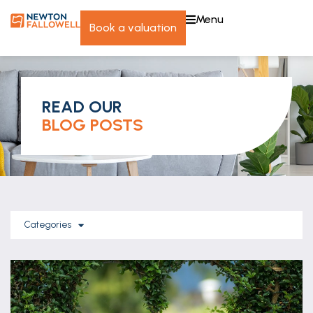
menu
book a valuation
READ OUR
BLOG POSTS
Categories