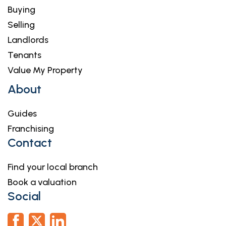
Buying
Selling
Landlords
Tenants
Value My Property
About
Guides
Franchising
Contact
Find your local branch
Book a valuation
Social