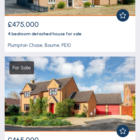
£475,000
4 bedroom
detached house
for sale
Plumpton Chase, Bourne, PE10
For Sale
£465,000