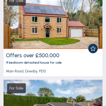
For Sale
Offers over £500,000
4 bedroom
detached house
for sale
Main Road, Dowsby, PE10
For Sale