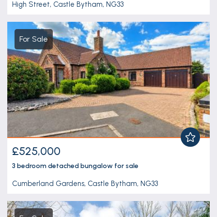
High Street, Castle Bytham, NG33
For Sale
£525,000
3 bedroom
detached bungalow
for sale
Cumberland Gardens, Castle Bytham, NG33