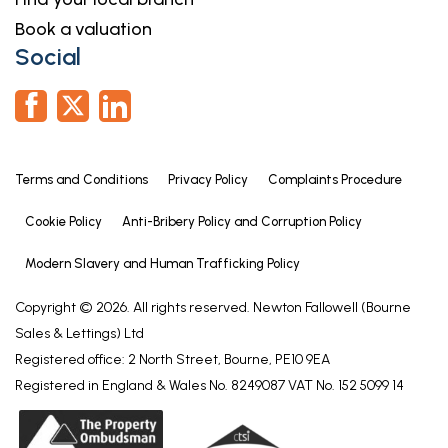
Book a valuation
Social
Terms and Conditions
Privacy Policy
Complaints Procedure
Cookie Policy
Anti-Bribery Policy and Corruption Policy
Modern Slavery and Human Trafficking Policy
Copyright © 2026. All rights reserved. Newton Fallowell (Bourne
Sales & Lettings) Ltd
Registered office: 2 North Street, Bourne, PE10 9EA
Registered in England & Wales No. 8249087 VAT No. 152 5099 14