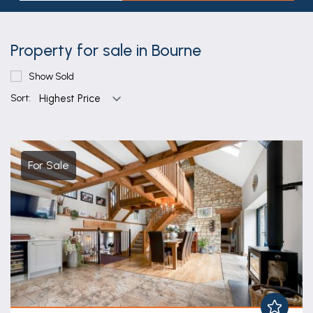
Property for sale in Bourne
Show Sold
Sort:
For Sale