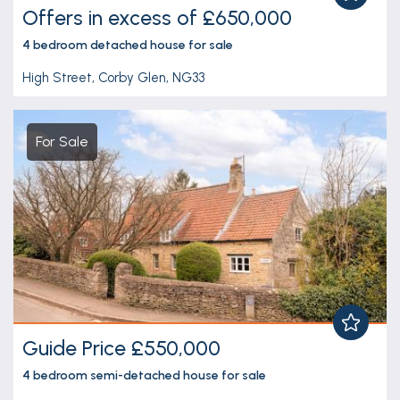
Offers in excess of £650,000
4 bedroom
detached house
for sale
High Street, Corby Glen, NG33
For Sale
Guide Price £550,000
4 bedroom
semi-detached house
for sale