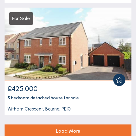
For Sale
£425,000
5 bedroom
detached house
for sale
Witham Crescent, Bourne, PE10
Load More