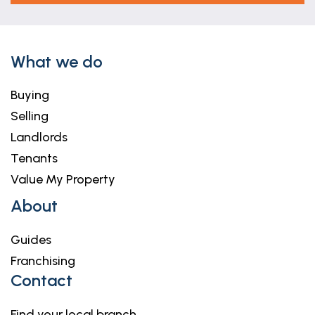
What we do
Buying
Selling
Landlords
Tenants
Value My Property
About
Guides
Franchising
Contact
Find your local branch