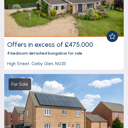
Offers in excess of £475,000
4 bedroom
detached bungalow
for sale
High Street, Corby Glen, NG33
For Sale