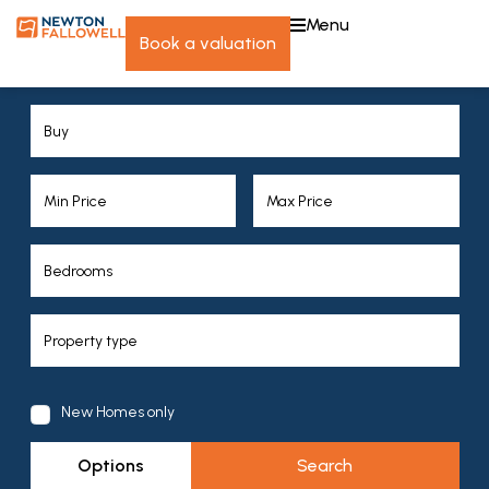
menu
book a valuation
New Homes only
Options