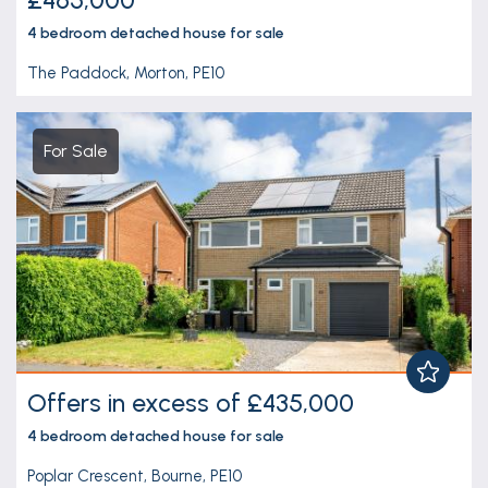
4 bedroom
detached house
for sale
The Paddock, Morton, PE10
For Sale
Offers in excess of £435,000
4 bedroom
detached house
for sale
Poplar Crescent, Bourne, PE10