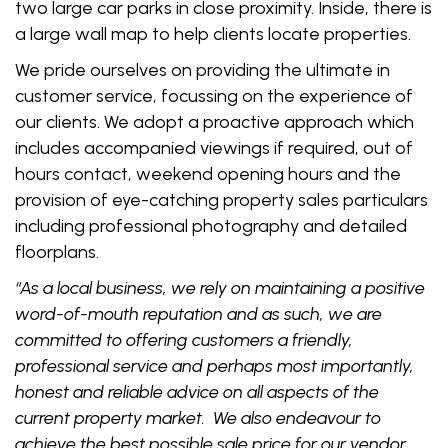
two large car parks in close proximity. Inside, there is
a large wall map to help clients locate properties.
We pride ourselves on providing the ultimate in
customer service, focussing on the experience of
our clients. We adopt a proactive approach which
includes accompanied viewings if required, out of
hours contact, weekend opening hours and the
provision of eye-catching property sales particulars
including professional photography and detailed
floorplans.
“As a local business, we rely on maintaining a positive
word-of-mouth reputation and as such, we are
committed to offering customers a friendly,
professional service and perhaps most importantly,
honest and reliable advice on all aspects of the
current property market. We also endeavour to
achieve the best possible sale price for our vendor