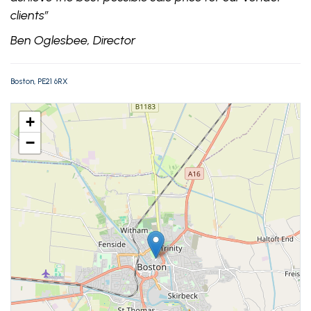
clients”
Ben Oglesbee, Director
Boston, PE21 6RX
+
−