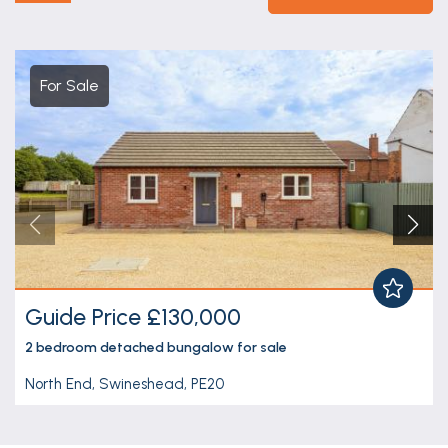
For Sale
Guide Price £130,000
2 bedroom
detached bungalow
for sale
North End, Swineshead, PE20