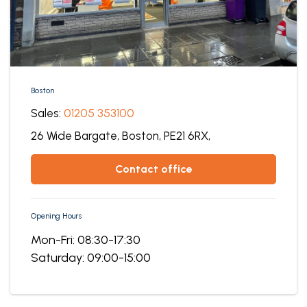
Boston
Sales:
01205 353100
26 Wide Bargate,
Boston,
PE21 6RX,
contact office
Opening Hours
Mon-Fri: 08:30-17:30
Saturday: 09:00-15:00