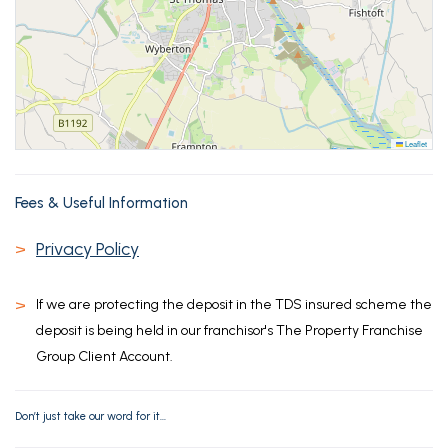
Leaflet
Fees & Useful Information
>
Privacy Policy
>
If we are protecting the deposit in the TDS insured scheme the
deposit is being held in our franchisor's The Property Franchise
Group Client Account.
Don’t just take our word for it...