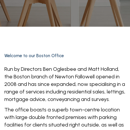
Welcome to our
Boston Office
Run by Directors Ben Oglesbee and Matt Holland,
the Boston branch of Newton Fallowell opened in
2008 and has since expanded, now specialising in a
range of services including residential sales, lettings,
mortgage advice, conveyancing and surveys.
The office boasts a superb town-centre location
with large double fronted premises with parking
facilities for clients situated right outside, as well as