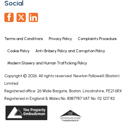
Social
Terms and Conditions
Privacy Policy
Complaints Procedure
Cookie Policy
Anti-Bribery Policy and Corruption Policy
Modern Slavery and Human Trafficking Policy
Copyright © 2026. All rights reserved. Newton Fallowell (Boston)
Limited
Registered office: 26 Wide Bargate, Boston, Lincolnshire, PE21 6RX
Registered in England & Wales No. 8387787 VAT No. 112 1217 82