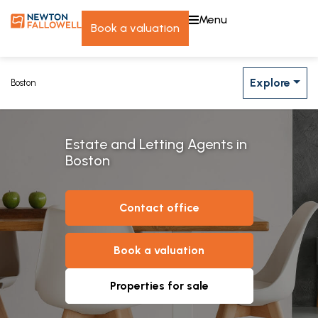
menu
book a valuation
Explore
Boston
Estate and Letting Agents in
Boston
contact office
book a valuation
properties for sale