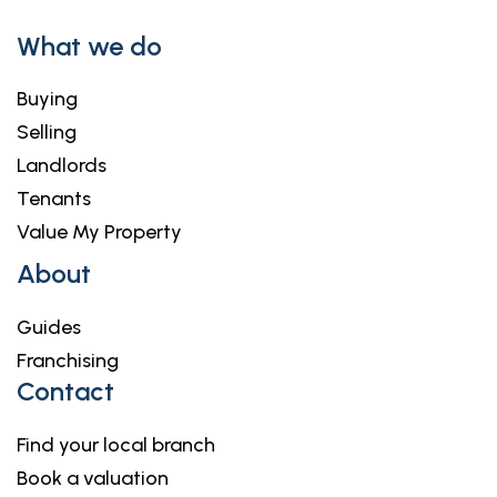
What we do
Buying
Selling
Landlords
Tenants
Value My Property
About
Guides
Franchising
Contact
Find your local branch
Book a valuation