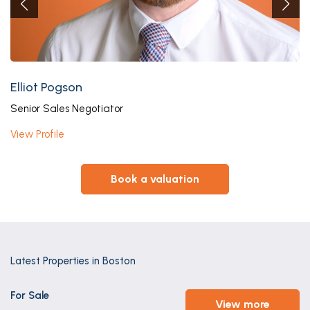
Elliot Pogson
Senior Sales Negotiator
View Profile
book a valuation
Latest Properties in Boston
For Sale
view more