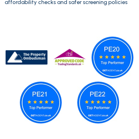
affordability checks and safer screening policies