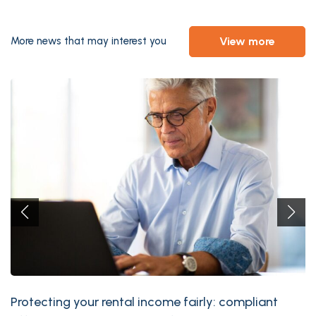
view more
More news that may interest you
Protecting your rental income fairly: compliant