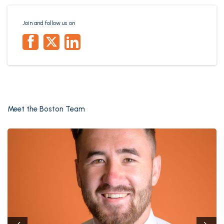
Join and follow us on
Meet the Boston Team