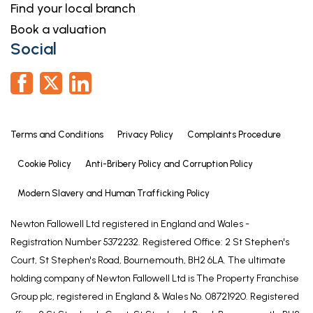
Find your local branch
Book a valuation
Social
Terms and Conditions
Privacy Policy
Complaints Procedure
Cookie Policy
Anti-Bribery Policy and Corruption Policy
Modern Slavery and Human Trafficking Policy
Newton Fallowell Ltd registered in England and Wales -
Registration Number 5372232. Registered Office: 2 St Stephen's
Court, St Stephen's Road, Bournemouth, BH2 6LA. The ultimate
holding company of Newton Fallowell Ltd is The Property Franchise
Group plc, registered in England & Wales No. 08721920. Registered