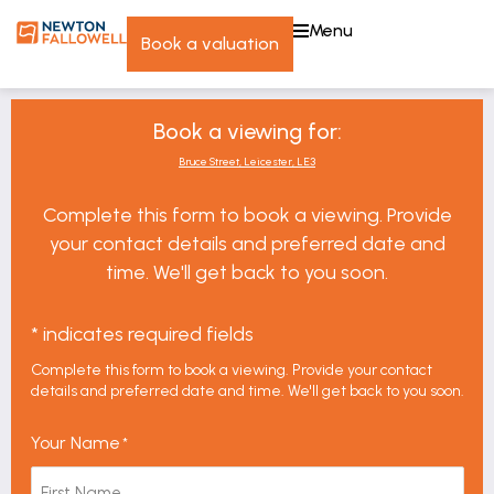
menu
book a valuation
Book a viewing for:
Bruce Street, Leicester, LE3
Complete this form to book a viewing. Provide
your contact details and preferred date and
time. We'll get back to you soon.
* indicates required fields
Complete this form to book a viewing. Provide your contact
details and preferred date and time. We'll get back to you soon.
Your Name
*