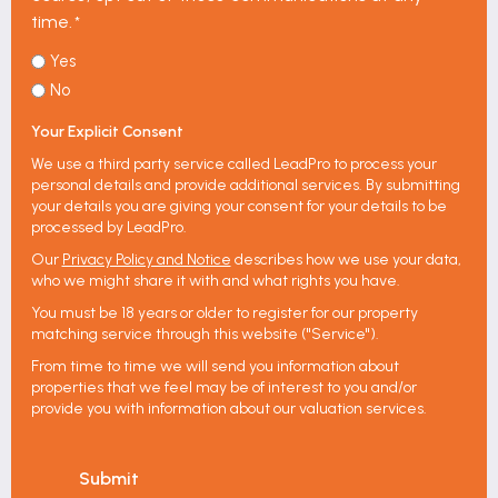
time.
*
Yes
No
Your Explicit Consent
We use a third party service called LeadPro to process your
personal details and provide additional services. By submitting
your details you are giving your consent for your details to be
processed by LeadPro.
Our
Privacy Policy and Notice
describes how we use your data,
who we might share it with and what rights you have.
You must be 18 years or older to register for our property
matching service through this website ("Service").
From time to time we will send you information about
properties that we feel may be of interest to you and/or
provide you with information about our valuation services.
Submit