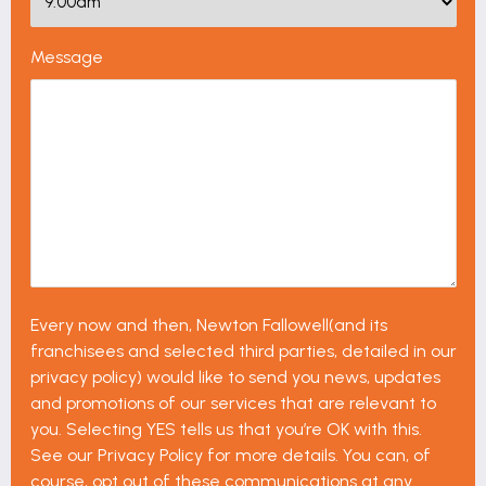
Message
Every now and then, Newton Fallowell(and its
franchisees and selected third parties, detailed in our
privacy policy) would like to send you news, updates
and promotions of our services that are relevant to
you. Selecting YES tells us that you’re OK with this.
See our Privacy Policy for more details. You can, of
course, opt out of these communications at any