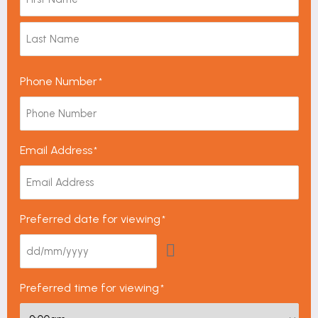
Phone Number
*
Email Address
*
Preferred date for viewing
*
Preferred time for viewing
*