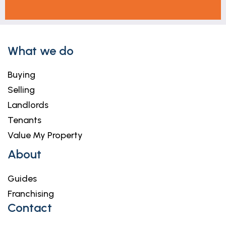
What we do
Buying
Selling
Landlords
Tenants
Value My Property
About
Guides
Franchising
Contact